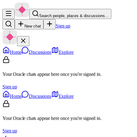
Search people, places & discussions…
Sign up
New chat
Home
Discussions
Explore
Your Oracle chats appear here once you're signed in.
Sign up
Home
Discussions
Explore
Your Oracle chats appear here once you're signed in.
Sign up