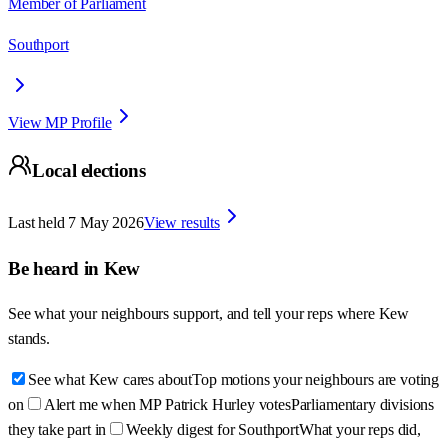
Member of Parliament
Southport
View MP Profile
Local elections
Last held
7 May 2026
View results
Be heard in
Kew
See what your neighbours support, and tell your reps where
Kew
stands.
See what Kew cares about
Top motions your neighbours are voting
on
Alert me when MP Patrick Hurley votes
Parliamentary divisions
they take part in
Weekly digest for Southport
What your reps did,