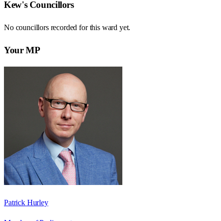
Kew
's Councillors
No councillors recorded for this
ward
yet.
Your MP
Patrick Hurley