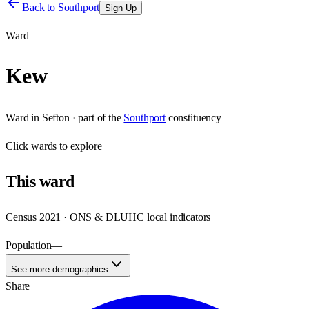
Back to
Southport
Sign Up
Ward
Kew
Ward
in
Sefton
· part of the
Southport
constituency
Click
wards
to explore
This
ward
Census 2021 · ONS & DLUHC local indicators
Population
—
See more demographics
Share