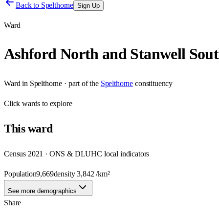
Back to
Spelthorne
Sign Up
Ward
Ashford North and Stanwell Sou
Ward
in
Spelthorne
· part of the
Spelthorne
constituency
Click
wards
to explore
This
ward
Census 2021 · ONS & DLUHC local indicators
Population
9,669
density
3,842
/km²
See more demographics
Share