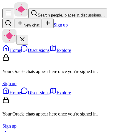
Search people, places & discussions…
Sign up
New chat
Home
Discussions
Explore
Your Oracle chats appear here once you're signed in.
Sign up
Home
Discussions
Explore
Your Oracle chats appear here once you're signed in.
Sign up