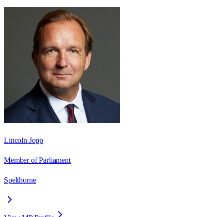
Lincoln Jopp
Member of Parliament
Spelthorne