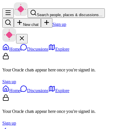
Search people, places & discussions…
Sign up
New chat
Home
Discussions
Explore
Your Oracle chats appear here once you're signed in.
Sign up
Home
Discussions
Explore
Your Oracle chats appear here once you're signed in.
Sign up