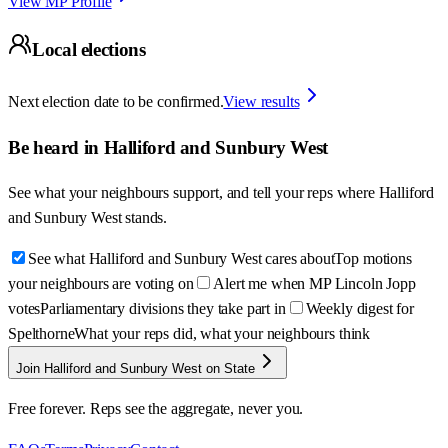
View MP Profile
Local elections
Next election date to be confirmed.
View results
Be heard in
Halliford and Sunbury West
See what your neighbours support, and tell your reps where
Halliford
and Sunbury West
stands.
See what Halliford and Sunbury West cares about
Top motions
your neighbours are voting on
Alert me when MP Lincoln Jopp
votes
Parliamentary divisions they take part in
Weekly digest for
Spelthorne
What your reps did, what your neighbours think
Join Halliford and Sunbury West on State
Free forever. Reps see the aggregate, never you.