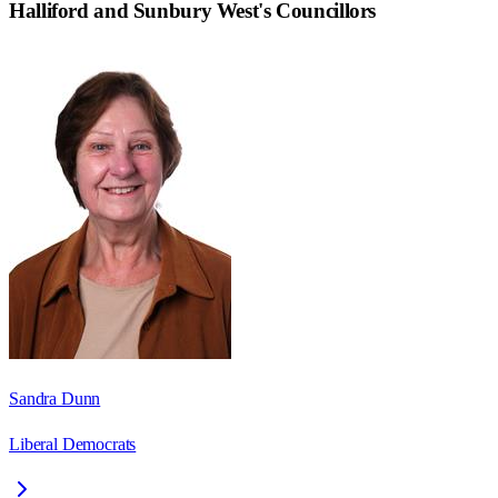
Halliford and Sunbury West
's Councillors
Sandra Dunn
Liberal Democrats