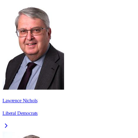
Lawrence Nichols
Liberal Democrats