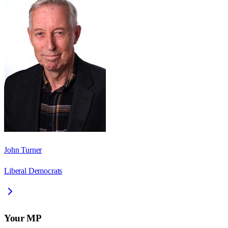
John Turner
Liberal Democrats
Your MP