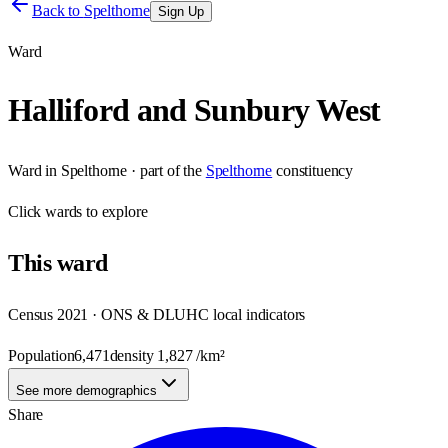
Back to
Spelthorne
Sign Up
Ward
Halliford and Sunbury West
Ward
in
Spelthorne
· part of the
Spelthorne
constituency
Click
wards
to explore
This
ward
Census 2021 · ONS & DLUHC local indicators
Population
6,471
density
1,827
/km²
See more demographics
Share