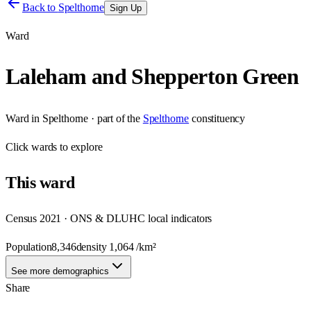
Back to
Spelthorne
Sign Up
Ward
Laleham and Shepperton Green
Ward
in
Spelthorne
· part of the
Spelthorne
constituency
Click
wards
to explore
This
ward
Census 2021 · ONS & DLUHC local indicators
Population
8,346
density
1,064
/km²
See more demographics
Share