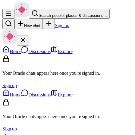
Search people, places & discussions…
Sign up
New chat
Home
Discussions
Explore
Your Oracle chats appear here once you're signed in.
Sign up
Home
Discussions
Explore
Your Oracle chats appear here once you're signed in.
Sign up