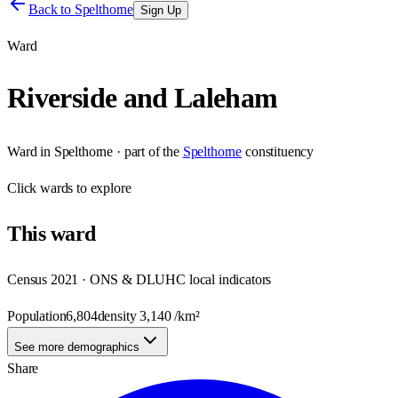
Back to
Spelthorne
Sign Up
Ward
Riverside and Laleham
Ward
in
Spelthorne
· part of the
Spelthorne
constituency
Click
wards
to explore
This
ward
Census 2021 · ONS & DLUHC local indicators
Population
6,804
density
3,140
/km²
See more demographics
Share