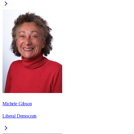
Michele Gibson
Liberal Democrats