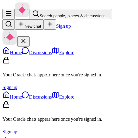
Search people, places & discussions…
Sign up
New chat
Home
Discussions
Explore
Your Oracle chats appear here once you're signed in.
Sign up
Home
Discussions
Explore
Your Oracle chats appear here once you're signed in.
Sign up