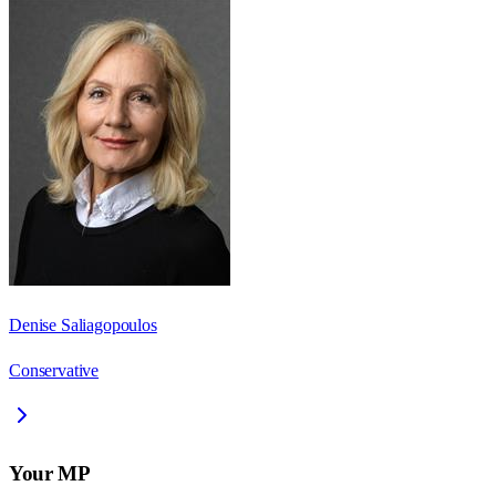
Denise Saliagopoulos
Conservative
Your MP