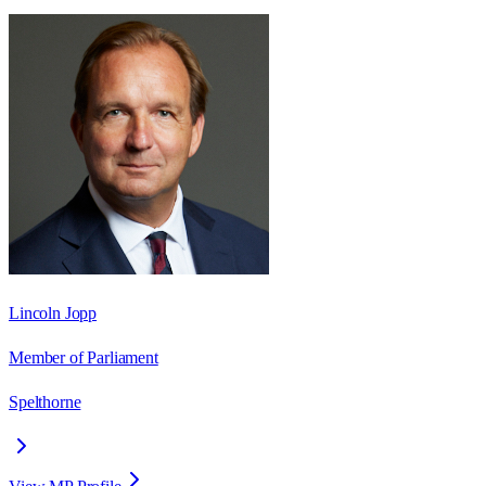
Lincoln Jopp
Member of Parliament
Spelthorne