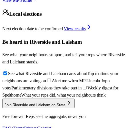
View MP Profile
Local elections
Next election date to be confirmed.
View results
Be heard in
Riverside and Laleham
See what your neighbours support, and tell your reps where
Riverside
and Laleham
stands.
See what Riverside and Laleham cares about
Top motions your
neighbours are voting on
Alert me when MP Lincoln Jopp
votes
Parliamentary divisions they take part in
Weekly digest for
Spelthorne
What your reps did, what your neighbours think
Join Riverside and Laleham on State
Free forever. Reps see the aggregate, never you.