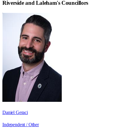
Riverside and Laleham
's Councillors
Daniel Geraci
Independent / Other