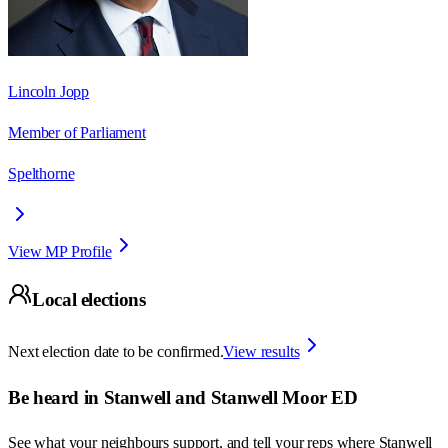
Lincoln Jopp
Member of Parliament
Spelthorne
View MP Profile
Local elections
Next election date to be confirmed.
View results
Be heard in
Stanwell and Stanwell Moor ED
See what your neighbours support, and tell your reps where
Stanwell