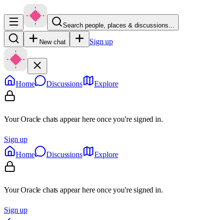
Search people, places & discussions…
Sign up
New chat
Home
Discussions
Explore
Your Oracle chats appear here once you're signed in.
Sign up
Home
Discussions
Explore
Your Oracle chats appear here once you're signed in.
Sign up