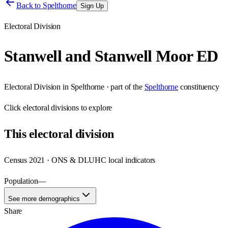
Back to
Spelthorne
Sign Up
Electoral Division
Stanwell and Stanwell Moor ED
Electoral Division
in
Spelthorne
· part of the
Spelthorne
constituency
Click
electoral divisions
to explore
This
electoral division
Census 2021 · ONS & DLUHC local indicators
Population
—
See more demographics
Share