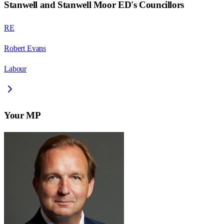
Stanwell and Stanwell Moor ED
's Councillors
RE
Robert Evans
Labour
Your MP