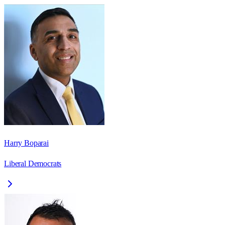
Harry Boparai
Liberal Democrats