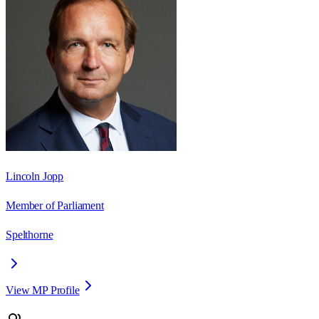
Lincoln Jopp
Member of Parliament
Spelthorne
View MP Profile