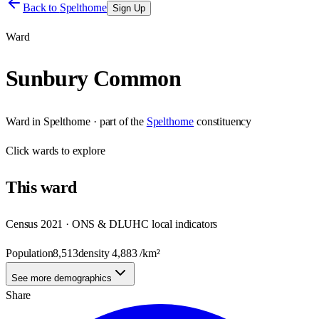
Back to
Spelthorne
Sign Up
Ward
Sunbury Common
Ward
in
Spelthorne
· part of the
Spelthorne
constituency
Click
wards
to explore
This
ward
Census 2021 · ONS & DLUHC local indicators
Population
8,513
density
4,883
/km²
See more demographics
Share