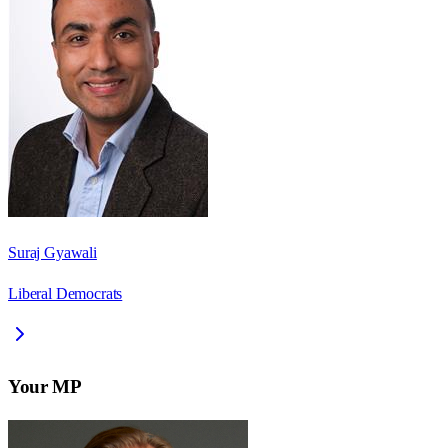
Suraj Gyawali
Liberal Democrats
Your MP