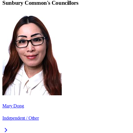
Sunbury Common
's Councillors
Mary Dong
Independent / Other