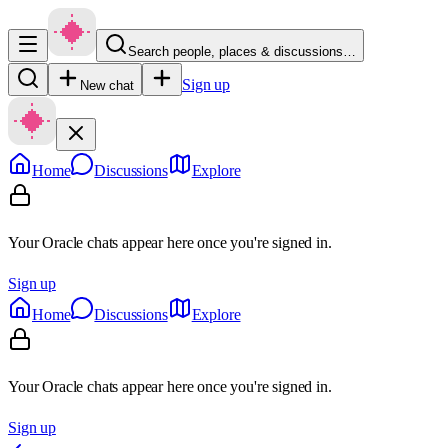
Search people, places & discussions…
Sign up
New chat
Home
Discussions
Explore
Your Oracle chats appear here once you're signed in.
Sign up
Home
Discussions
Explore
Your Oracle chats appear here once you're signed in.
Sign up