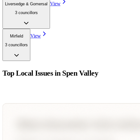
View
Liversedge & Gomersal
3
councillor
s
View
Mirfield
3
councillor
s
Top Local Issues in
Spen Valley