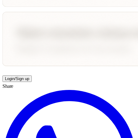
Login/Sign up
Share