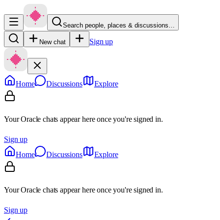
Search people, places & discussions…
Sign up
New chat
Home
Discussions
Explore
Your Oracle chats appear here once you're signed in.
Sign up
Home
Discussions
Explore
Your Oracle chats appear here once you're signed in.
Sign up