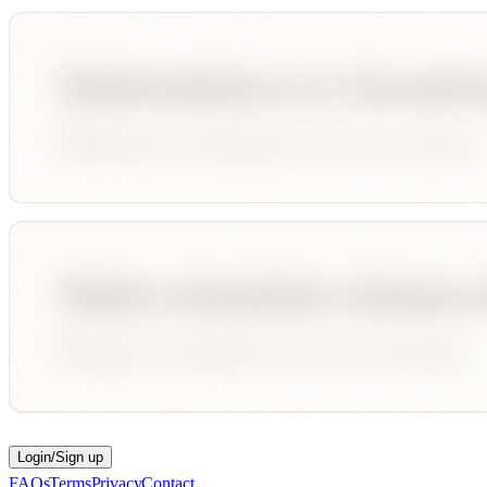
Login/Sign up
FAQs
Terms
Privacy
Contact