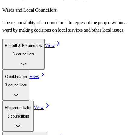
Wards
and Local Councillors
The responsibility of a councillor is to represent the people within a
ward
by making decisions on local services and other local issues.
View
Birstall & Birkenshaw
3
councillor
s
View
Cleckheaton
3
councillor
s
View
Heckmondwike
3
councillor
s