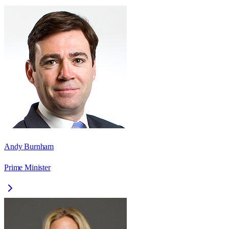
Andy Burnham
Prime Minister