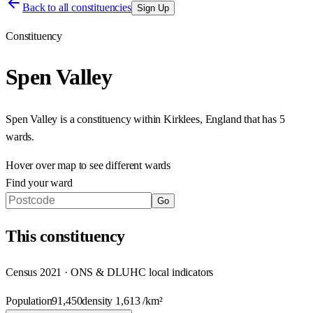
Back to all constituencies
Sign Up
Constituency
Spen Valley
Spen Valley
is a constituency within
Kirklees
,
England
that has
5
wards
.
Hover over map to see different
wards
Find your ward
Go
This
constituency
Census 2021 · ONS & DLUHC local indicators
Population
91,450
density
1,613
/km²