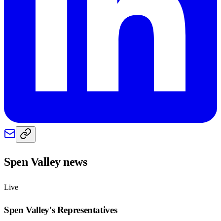
Spen Valley
news
Live
Spen Valley
's Representatives