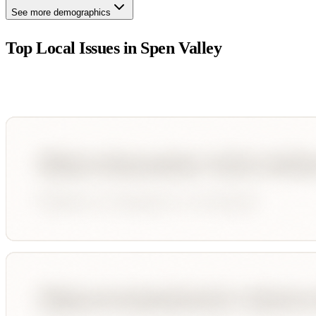
See more demographics
Top Local Issues in
Spen Valley