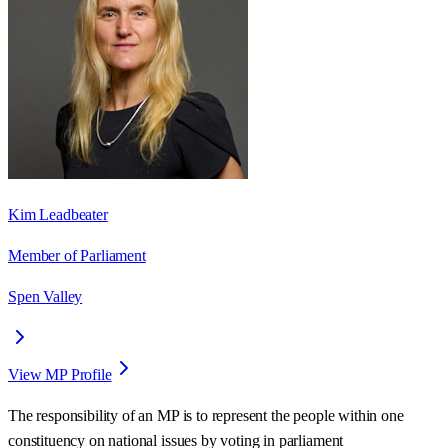
Kim Leadbeater
Member of Parliament
Spen Valley
View MP Profile
The responsibility of an MP is to represent the people within one
constituency on national issues by voting in parliament