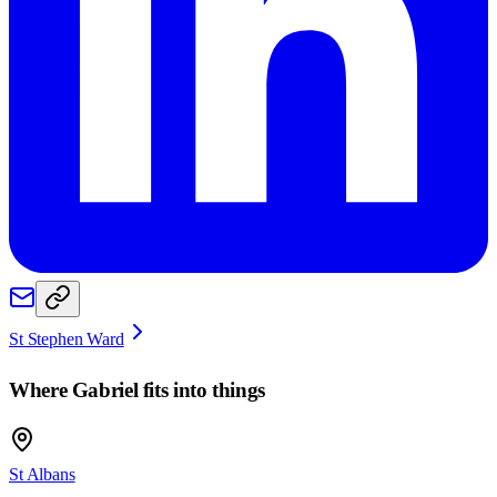
St Stephen Ward
Where
Gabriel
fits into things
St Albans