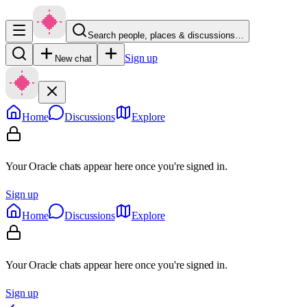
Search people, places & discussions…
Sign up
New chat
Home
Discussions
Explore
Your Oracle chats appear here once you're signed in.
Sign up
Home
Discussions
Explore
Your Oracle chats appear here once you're signed in.
Sign up