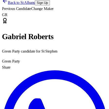
Back to
St Albans
Sign Up
Previous Candidate
Change Maker
GR
Gabriel Roberts
Green Party candidate for St Stephen
Green Party
Share