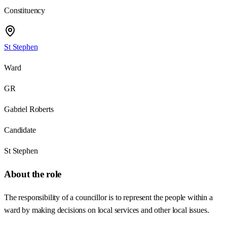
Constituency
St Stephen
Ward
GR
Gabriel Roberts
Candidate
St Stephen
About the role
The responsibility of a councillor is to represent the people within a
ward by making decisions on local services and other local issues.