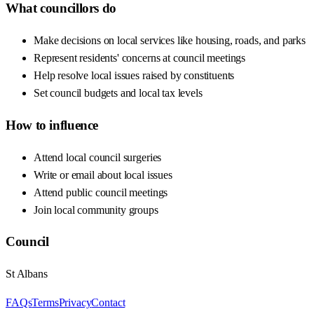
What councillors do
Make decisions on local services like housing, roads, and parks
Represent residents' concerns at council meetings
Help resolve local issues raised by constituents
Set council budgets and local tax levels
How to influence
Attend local council surgeries
Write or email about local issues
Attend public council meetings
Join local community groups
Council
St Albans
FAQs
Terms
Privacy
Contact