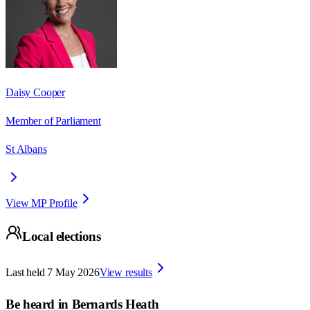
Daisy Cooper
Member of Parliament
St Albans
View MP Profile
Local elections
Last held
7 May 2026
View results
Be heard in
Bernards Heath