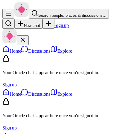
Search people, places & discussions…
Sign up
New chat
Home
Discussions
Explore
Your Oracle chats appear here once you're signed in.
Sign up
Home
Discussions
Explore
Your Oracle chats appear here once you're signed in.
Sign up