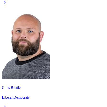
Chris Brattle
Liberal Democrats