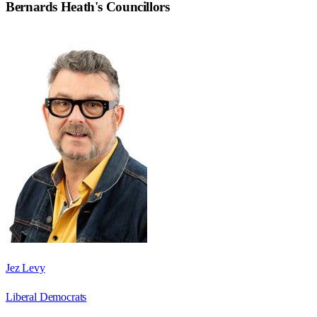
Bernards Heath
's Councillors
Jez Levy
Liberal Democrats