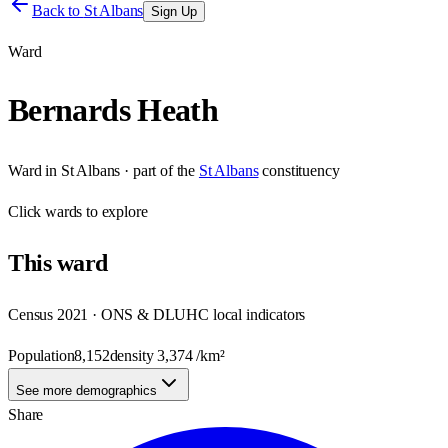
Back to
St Albans
Sign Up
Ward
Bernards Heath
Ward
in
St Albans
· part of the
St Albans
constituency
Click
wards
to explore
This
ward
Census 2021 · ONS & DLUHC local indicators
Population
8,152
density
3,374
/km²
See more demographics
Share