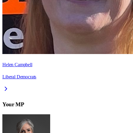
Helen Campbell
Liberal Democrats
Your MP