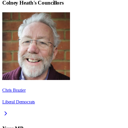
Colney Heath
's Councillors
Chris Brazier
Liberal Democrats