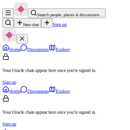
Search people, places & discussions…
Sign up
New chat
Home
Discussions
Explore
Your Oracle chats appear here once you're signed in.
Sign up
Home
Discussions
Explore
Your Oracle chats appear here once you're signed in.
Sign up