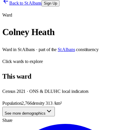
Back to
St Albans
Sign Up
Ward
Colney Heath
Ward
in
St Albans
· part of the
St Albans
constituency
Click
wards
to explore
This
ward
Census 2021 · ONS & DLUHC local indicators
Population
2,766
density
313
/km²
See more demographics
Share