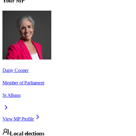
Your MP
Daisy Cooper
Member of Parliament
St Albans
View MP Profile
Local elections