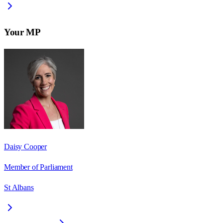
Your MP
Daisy Cooper
Member of Parliament
St Albans