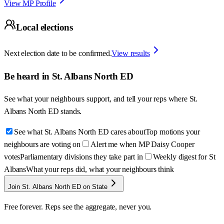
View MP Profile
Local elections
Next election date to be confirmed.
View results
Be heard in
St. Albans North ED
See what your neighbours support, and tell your reps where
St.
Albans North ED
stands.
See what St. Albans North ED cares about
Top motions your
neighbours are voting on
Alert me when MP Daisy Cooper
votes
Parliamentary divisions they take part in
Weekly digest for St
Albans
What your reps did, what your neighbours think
Join St. Albans North ED on State
Free forever. Reps see the aggregate, never you.