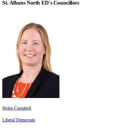
St. Albans North ED
's Councillors
Helen Campbell
Liberal Democrats