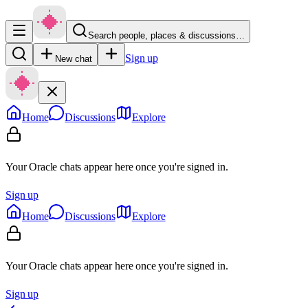
Search people, places & discussions…
Sign up
New chat
Home
Discussions
Explore
Your Oracle chats appear here once you're signed in.
Sign up
Home
Discussions
Explore
Your Oracle chats appear here once you're signed in.
Sign up