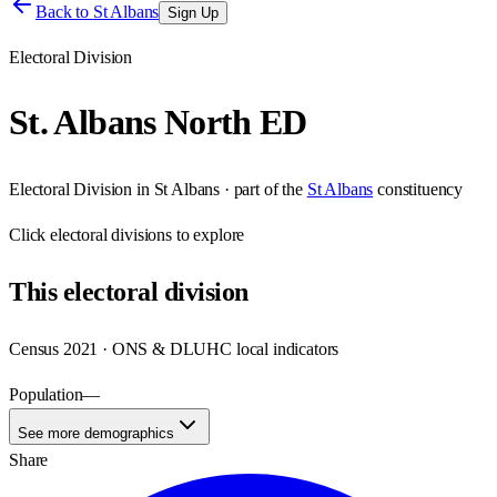
Back to
St Albans
Sign Up
Electoral Division
St. Albans North ED
Electoral Division
in
St Albans
· part of the
St Albans
constituency
Click
electoral divisions
to explore
This
electoral division
Census 2021 · ONS & DLUHC local indicators
Population
—
See more demographics
Share