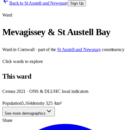
Back to
St Austell and Newquay
Sign Up
Ward
Mevagissey & St Austell Bay
Ward
in
Cornwall
· part of the
St Austell and Newquay
constituency
Click
wards
to explore
This
ward
Census 2021 · ONS & DLUHC local indicators
Population
5,164
density
325
/km²
See more demographics
Share