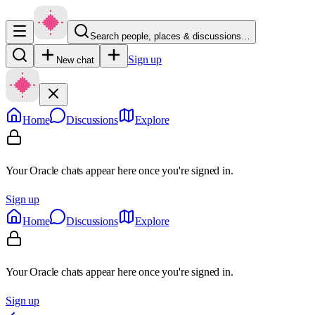
Search people, places & discussions…
Sign up
New chat
Home
Discussions
Explore
Your Oracle chats appear here once you're signed in.
Sign up
Home
Discussions
Explore
Your Oracle chats appear here once you're signed in.
Sign up