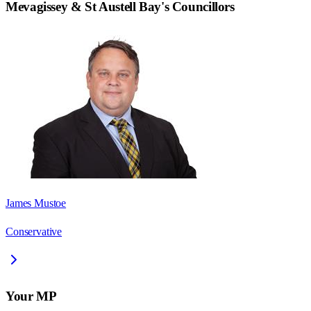
Mevagissey & St Austell Bay
's Councillors
James Mustoe
Conservative
Your MP