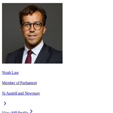
Noah Law
Member of Parliament
St Austell and Newquay
View MP Profile