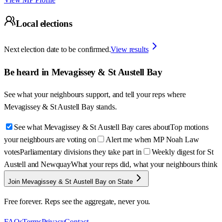
Local elections
Next election date to be confirmed.
View results
Be heard in
Mevagissey & St Austell Bay
See what your neighbours support, and tell your reps where
Mevagissey & St Austell Bay
stands.
See what Mevagissey & St Austell Bay cares about
Top motions
your neighbours are voting on
Alert me when MP Noah Law
votes
Parliamentary divisions they take part in
Weekly digest for St
Austell and Newquay
What your reps did, what your neighbours think
Join Mevagissey & St Austell Bay on State
Free forever. Reps see the aggregate, never you.
FAQs
Terms
Privacy
Contact