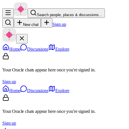
Search people, places & discussions…
Sign up
New chat
Home
Discussions
Explore
Your Oracle chats appear here once you're signed in.
Sign up
Home
Discussions
Explore
Your Oracle chats appear here once you're signed in.
Sign up