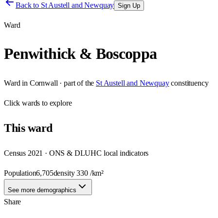
Back to
St Austell and Newquay
Sign Up
Ward
Penwithick & Boscoppa
Ward
in
Cornwall
· part of the
St Austell and Newquay
constituency
Click
wards
to explore
This
ward
Census 2021 · ONS & DLUHC local indicators
Population
6,705
density
330
/km²
See more demographics
Share