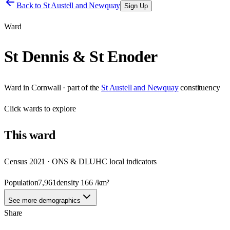
Back to
St Austell and Newquay
Sign Up
Ward
St Dennis & St Enoder
Ward
in
Cornwall
· part of the
St Austell and Newquay
constituency
Click
wards
to explore
This
ward
Census 2021 · ONS & DLUHC local indicators
Population
7,961
density
166
/km²
See more demographics
Share