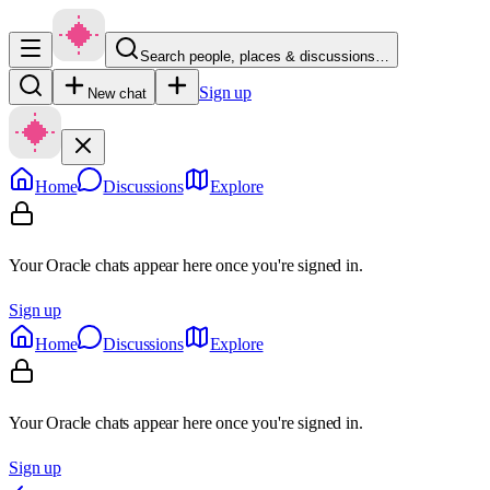
Search people, places & discussions…
Sign up
New chat
Home
Discussions
Explore
Your Oracle chats appear here once you're signed in.
Sign up
Home
Discussions
Explore
Your Oracle chats appear here once you're signed in.
Sign up