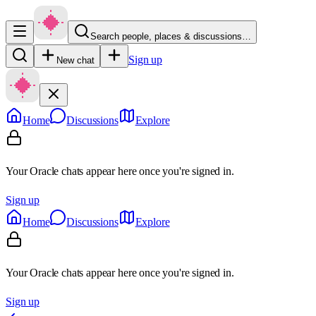
Search people, places & discussions…
Sign up
New chat
Home
Discussions
Explore
Your Oracle chats appear here once you're signed in.
Sign up
Home
Discussions
Explore
Your Oracle chats appear here once you're signed in.
Sign up