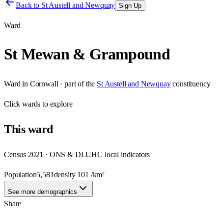
Back to
St Austell and Newquay
Sign Up
Ward
St Mewan & Grampound
Ward
in
Cornwall
· part of the
St Austell and Newquay
constituency
Click
wards
to explore
This
ward
Census 2021 · ONS & DLUHC local indicators
Population
5,581
density
101
/km²
See more demographics
Share