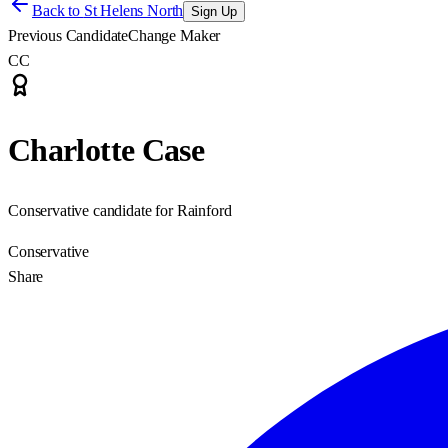
Back to
St Helens North
Sign Up
Previous Candidate
Change Maker
CC
Charlotte Case
Conservative candidate for Rainford
Conservative
Share