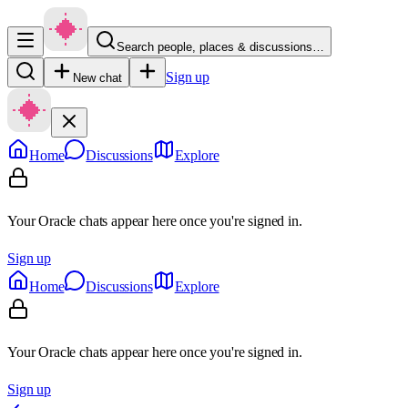
Search people, places & discussions…
Sign up
New chat
Home
Discussions
Explore
Your Oracle chats appear here once you're signed in.
Sign up
Home
Discussions
Explore
Your Oracle chats appear here once you're signed in.
Sign up