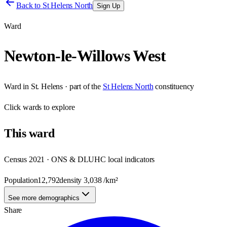
Back to
St Helens North
Sign Up
Ward
Newton-le-Willows West
Ward
in
St. Helens
· part of the
St Helens North
constituency
Click
wards
to explore
This
ward
Census 2021 · ONS & DLUHC local indicators
Population
12,792
density
3,038
/km²
See more demographics
Share