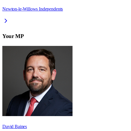
Newton-le-Willows Independents
Your MP
David Baines