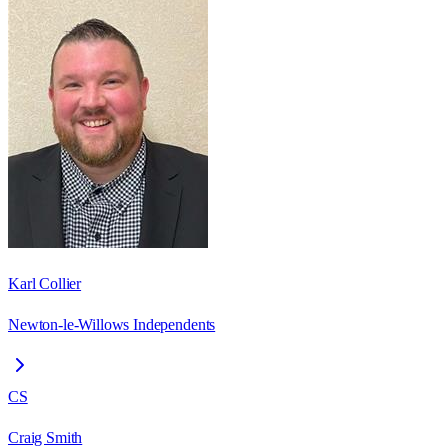
Karl Collier
Newton-le-Willows Independents
CS
Craig Smith