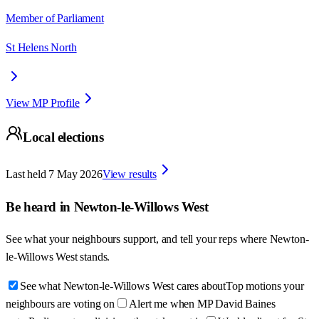
Member of Parliament
St Helens North
View MP Profile
Local elections
Last held
7 May 2026
View results
Be heard in
Newton-le-Willows West
See what your neighbours support, and tell your reps where
Newton-
le-Willows West
stands.
See what Newton-le-Willows West cares about
Top motions your
neighbours are voting on
Alert me when MP David Baines