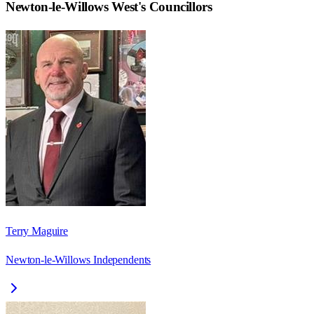
Newton-le-Willows West
's Councillors
Terry Maguire
Newton-le-Willows Independents