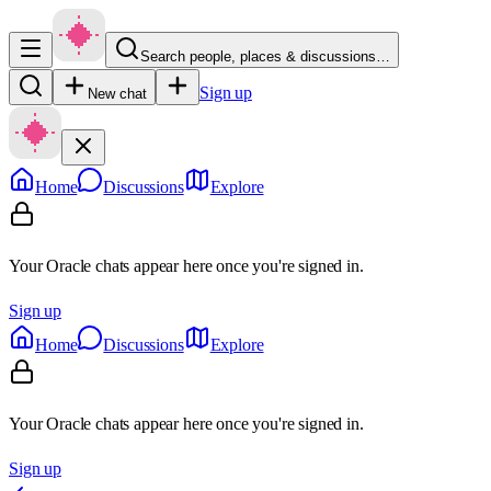
Search people, places & discussions…
Sign up
New chat
Home
Discussions
Explore
Your Oracle chats appear here once you're signed in.
Sign up
Home
Discussions
Explore
Your Oracle chats appear here once you're signed in.
Sign up