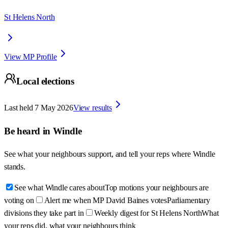
St Helens North
View MP Profile
Local elections
Last held
7 May 2026
View results
Be heard in
Windle
See what your neighbours support, and tell your reps where
Windle
stands.
See what Windle cares about
Top motions your neighbours are
voting on
Alert me when MP David Baines votes
Parliamentary
divisions they take part in
Weekly digest for St Helens North
What
your reps did, what your neighbours think