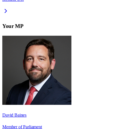
Your MP
David Baines
Member of Parliament