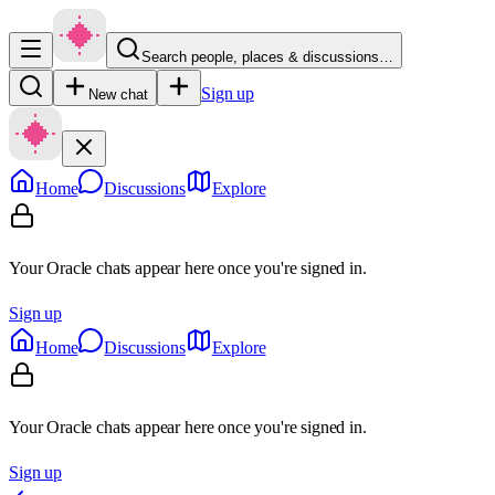
Search people, places & discussions…
Sign up
New chat
Home
Discussions
Explore
Your Oracle chats appear here once you're signed in.
Sign up
Home
Discussions
Explore
Your Oracle chats appear here once you're signed in.
Sign up