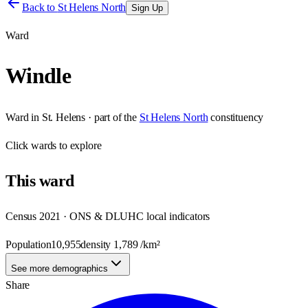
Back to
St Helens North
Sign Up
Ward
Windle
Ward
in
St. Helens
· part of the
St Helens North
constituency
Click
wards
to explore
This
ward
Census 2021 · ONS & DLUHC local indicators
Population
10,955
density
1,789
/km²
See more demographics
Share