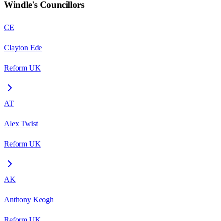
Windle
's Councillors
CE
Clayton Ede
Reform UK
AT
Alex Twist
Reform UK
AK
Anthony Keogh
Reform UK