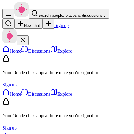
Search people, places & discussions…
Sign up
New chat
Home
Discussions
Explore
Your Oracle chats appear here once you're signed in.
Sign up
Home
Discussions
Explore
Your Oracle chats appear here once you're signed in.
Sign up