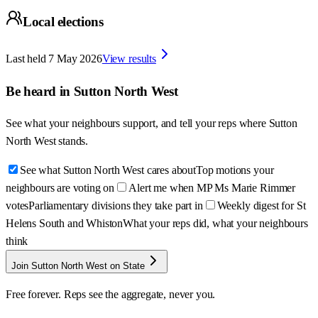
Local elections
Last held
7 May 2026
View results
Be heard in
Sutton North West
See what your neighbours support, and tell your reps where
Sutton
North West
stands.
See what Sutton North West cares about
Top motions your
neighbours are voting on
Alert me when MP Ms Marie Rimmer
votes
Parliamentary divisions they take part in
Weekly digest for St
Helens South and Whiston
What your reps did, what your neighbours
think
Join Sutton North West on State
Free forever. Reps see the aggregate, never you.