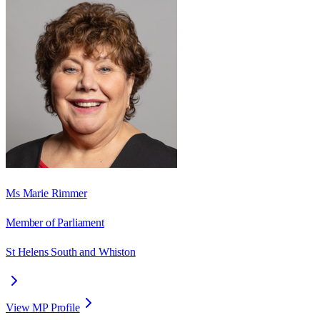
Ms Marie Rimmer
Member of Parliament
St Helens South and Whiston
View MP Profile