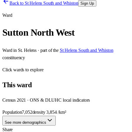
Back to
St Helens South and Whiston
Sign Up
Ward
Sutton North West
Ward
in
St. Helens
· part of the
St Helens South and Whiston
constituency
Click
wards
to explore
This
ward
Census 2021 · ONS & DLUHC local indicators
Population
7,052
density
3,854
/km²
See more demographics
Share