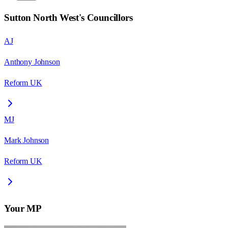
Sutton North West
's Councillors
AJ
Anthony Johnson
Reform UK
MJ
Mark Johnson
Reform UK
Your MP