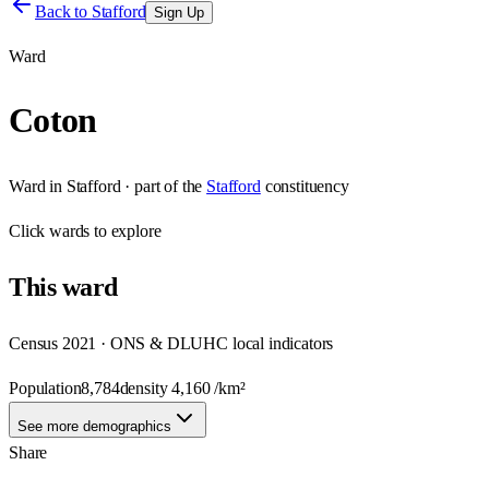
Back to
Stafford
Sign Up
Ward
Coton
Ward
in
Stafford
· part of the
Stafford
constituency
Click
wards
to explore
This
ward
Census 2021 · ONS & DLUHC local indicators
Population
8,784
density
4,160
/km²
See more demographics
Share