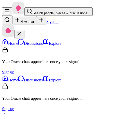
Search people, places & discussions…
Sign up
New chat
Home
Discussions
Explore
Your Oracle chats appear here once you're signed in.
Sign up
Home
Discussions
Explore
Your Oracle chats appear here once you're signed in.
Sign up