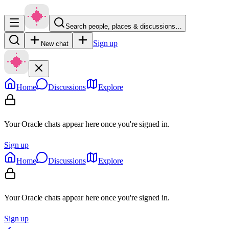
Search people, places & discussions…
Sign up
New chat
Home
Discussions
Explore
Your Oracle chats appear here once you're signed in.
Sign up
Home
Discussions
Explore
Your Oracle chats appear here once you're signed in.
Sign up