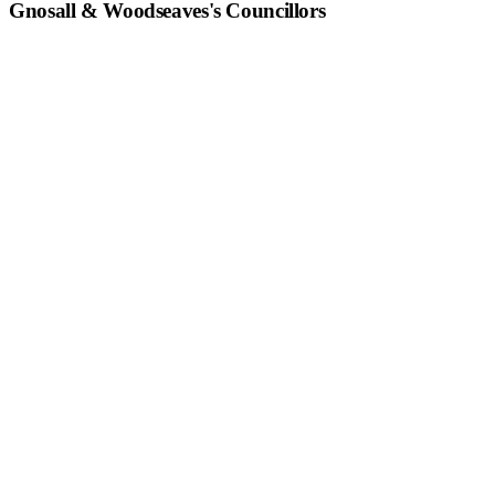
Gnosall & Woodseaves
's Councillors