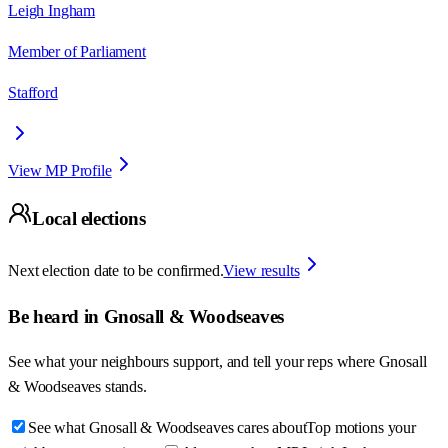
Leigh Ingham
Member of Parliament
Stafford
View MP Profile
Local elections
Next election date to be confirmed.
View results
Be heard in
Gnosall & Woodseaves
See what your neighbours support, and tell your reps where
Gnosall
& Woodseaves
stands.
See what Gnosall & Woodseaves cares about
Top motions your