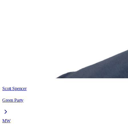
Scott Spencer
Green Party
MW