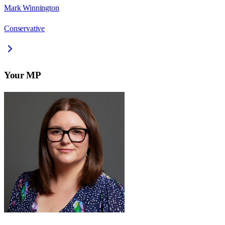
Mark Winnington
Conservative
Your MP