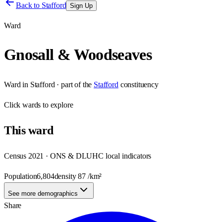
Back to
Stafford
Sign Up
Ward
Gnosall & Woodseaves
Ward
in
Stafford
· part of the
Stafford
constituency
Click
wards
to explore
This
ward
Census 2021 · ONS & DLUHC local indicators
Population
6,804
density
87
/km²
See more demographics
Share