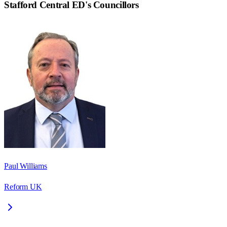
Stafford Central ED
's Councillors
Paul Williams
Reform UK