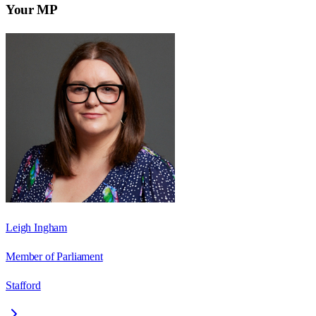
Your MP
Leigh Ingham
Member of Parliament
Stafford