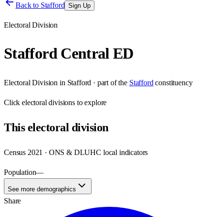
Back to
Stafford
Sign Up
Electoral Division
Stafford Central ED
Electoral Division
in
Stafford
· part of the
Stafford
constituency
Click
electoral divisions
to explore
This
electoral division
Census 2021 · ONS & DLUHC local indicators
Population
—
See more demographics
Share