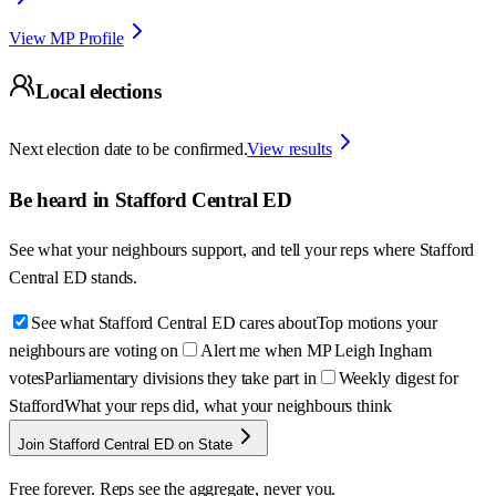
View MP Profile
Local elections
Next election date to be confirmed.
View results
Be heard in
Stafford Central ED
See what your neighbours support, and tell your reps where
Stafford
Central ED
stands.
See what Stafford Central ED cares about
Top motions your
neighbours are voting on
Alert me when MP Leigh Ingham
votes
Parliamentary divisions they take part in
Weekly digest for
Stafford
What your reps did, what your neighbours think
Join Stafford Central ED on State
Free forever. Reps see the aggregate, never you.