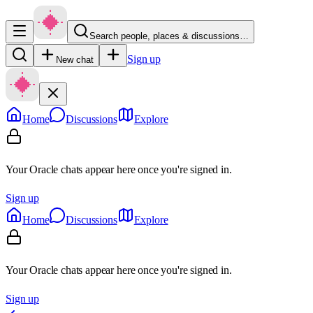
Search people, places & discussions…
Sign up
New chat
Home
Discussions
Explore
Your Oracle chats appear here once you're signed in.
Sign up
Home
Discussions
Explore
Your Oracle chats appear here once you're signed in.
Sign up