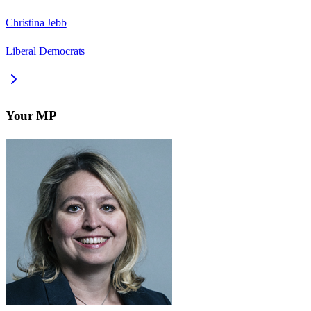
Christina Jebb
Liberal Democrats
Your MP