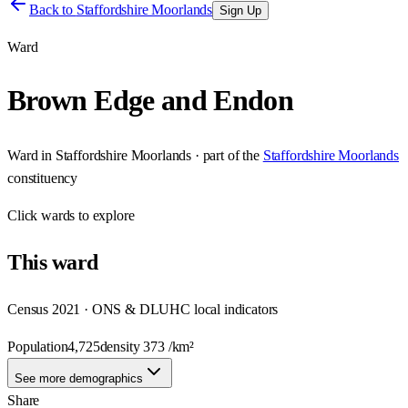
Back to
Staffordshire Moorlands
Sign Up
Ward
Brown Edge and Endon
Ward
in
Staffordshire Moorlands
· part of the
Staffordshire Moorlands
constituency
Click
wards
to explore
This
ward
Census 2021 · ONS & DLUHC local indicators
Population
4,725
density
373
/km²
See more demographics
Share