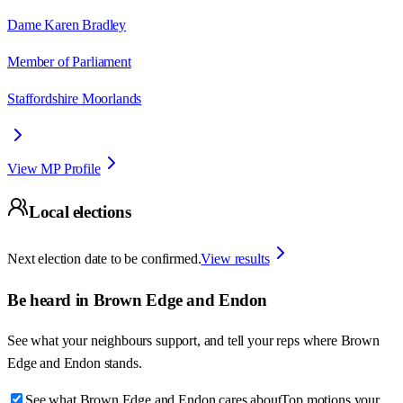
Dame Karen Bradley
Member of Parliament
Staffordshire Moorlands
View MP Profile
Local elections
Next election date to be confirmed.
View results
Be heard in
Brown Edge and Endon
See what your neighbours support, and tell your reps where
Brown
Edge and Endon
stands.
See what Brown Edge and Endon cares about
Top motions your