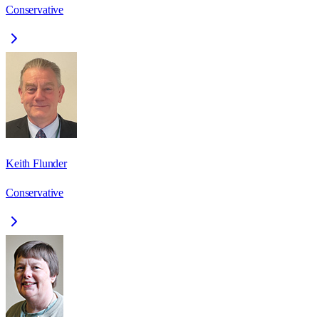
Conservative
Keith Flunder
Conservative