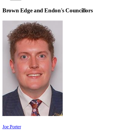
Brown Edge and Endon
's Councillors
Joe Porter