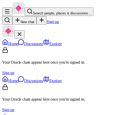
Search people, places & discussions…
Sign up
New chat
Home
Discussions
Explore
Your Oracle chats appear here once you're signed in.
Sign up
Home
Discussions
Explore
Your Oracle chats appear here once you're signed in.
Sign up