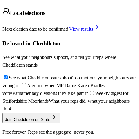
Local elections
Next election date to be confirmed.
View results
Be heard in
Cheddleton
See what your neighbours support, and tell your reps where
Cheddleton
stands.
See what Cheddleton cares about
Top motions your neighbours are
voting on
Alert me when MP Dame Karen Bradley
votes
Parliamentary divisions they take part in
Weekly digest for
Staffordshire Moorlands
What your reps did, what your neighbours
think
Join Cheddleton on State
Free forever. Reps see the aggregate, never you.