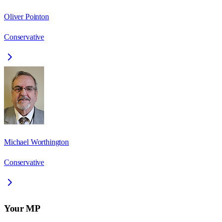
Oliver Pointon
Conservative
Michael Worthington
Conservative
Your MP