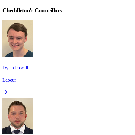
Cheddleton
's Councillors
Dylan Pascall
Labour