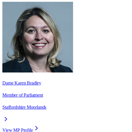
Dame Karen Bradley
Member of Parliament
Staffordshire Moorlands
View MP Profile