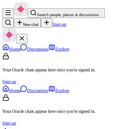
Search people, places & discussions…
Sign up
New chat
Home
Discussions
Explore
Your Oracle chats appear here once you're signed in.
Sign up
Home
Discussions
Explore
Your Oracle chats appear here once you're signed in.
Sign up