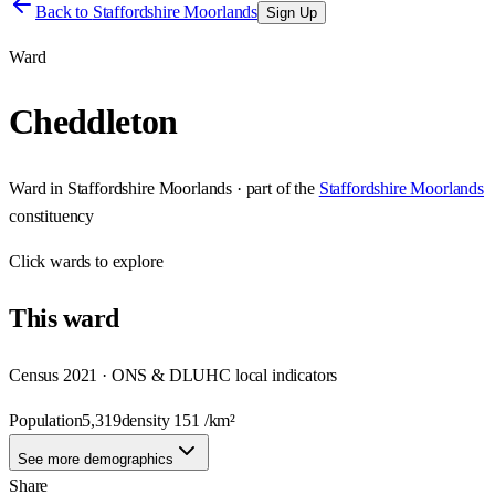
Back to
Staffordshire Moorlands
Sign Up
Ward
Cheddleton
Ward
in
Staffordshire Moorlands
· part of the
Staffordshire Moorlands
constituency
Click
wards
to explore
This
ward
Census 2021 · ONS & DLUHC local indicators
Population
5,319
density
151
/km²
See more demographics
Share