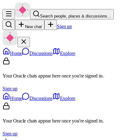
Search people, places & discussions…
Sign up
New chat
Home
Discussions
Explore
Your Oracle chats appear here once you're signed in.
Sign up
Home
Discussions
Explore
Your Oracle chats appear here once you're signed in.
Sign up