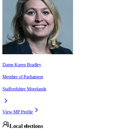
Dame Karen Bradley
Member of Parliament
Staffordshire Moorlands
View MP Profile
Local elections