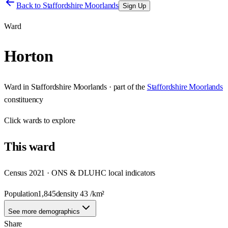
Back to
Staffordshire Moorlands
Sign Up
Ward
Horton
Ward
in
Staffordshire Moorlands
· part of the
Staffordshire Moorlands
constituency
Click
wards
to explore
This
ward
Census 2021 · ONS & DLUHC local indicators
Population
1,845
density
43
/km²
See more demographics
Share