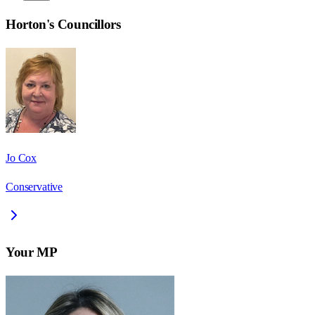
Horton
's Councillors
Jo Cox
Conservative
Your MP