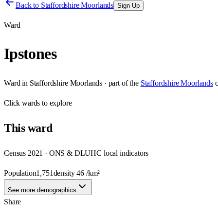
Back to
Staffordshire Moorlands
Sign Up
Ward
Ipstones
Ward
in
Staffordshire Moorlands
· part of the
Staffordshire Moorlands
Click
wards
to explore
This
ward
Census 2021 · ONS & DLUHC local indicators
Population
1,751
density
46
/km²
See more demographics
Share