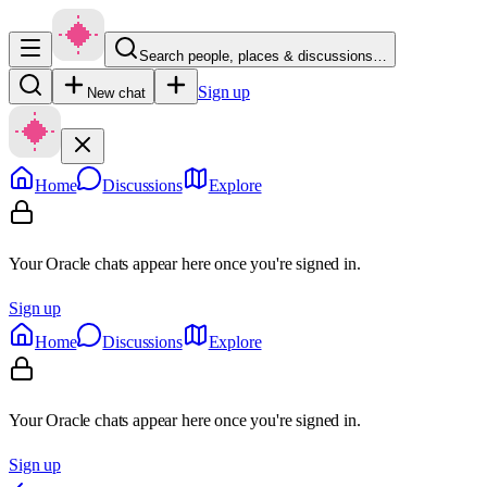
Search people, places & discussions…
Sign up
New chat
Home
Discussions
Explore
Your Oracle chats appear here once you're signed in.
Sign up
Home
Discussions
Explore
Your Oracle chats appear here once you're signed in.
Sign up