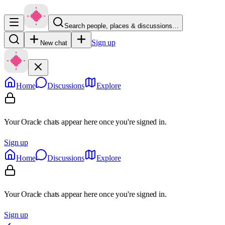
Search people, places & discussions…
Sign up
New chat
Home
Discussions
Explore
Your Oracle chats appear here once you're signed in.
Sign up
Home
Discussions
Explore
Your Oracle chats appear here once you're signed in.
Sign up