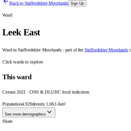
Back to
Staffordshire Moorlands
Sign Up
Ward
Leek East
Ward
in
Staffordshire Moorlands
· part of the
Staffordshire Moorlands
Click
wards
to explore
This
ward
Census 2021 · ONS & DLUHC local indicators
Population
4,920
density
1,063
/km²
See more demographics
Share