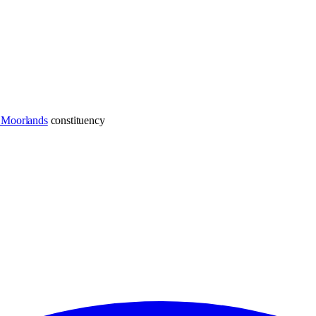
e Moorlands
constituency