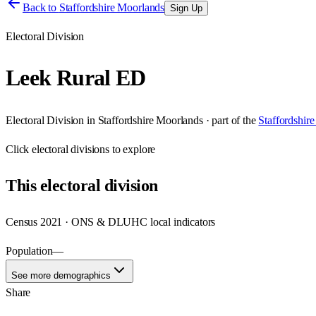
Back to
Staffordshire Moorlands
Sign Up
Electoral Division
Leek Rural ED
Electoral Division
in
Staffordshire Moorlands
· part of the
Staffordshir
Click
electoral divisions
to explore
This
electoral division
Census 2021 · ONS & DLUHC local indicators
Population
—
See more demographics
Share