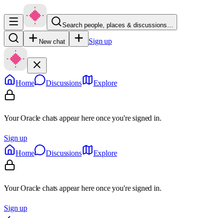
Search people, places & discussions…
Sign up
New chat
Home
Discussions
Explore
Your Oracle chats appear here once you're signed in.
Sign up
Home
Discussions
Explore
Your Oracle chats appear here once you're signed in.
Sign up