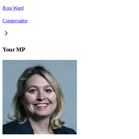
Ross Ward
Conservative
Your MP