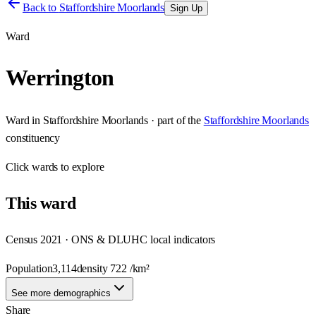
Back to
Staffordshire Moorlands
Sign Up
Ward
Werrington
Ward
in
Staffordshire Moorlands
· part of the
Staffordshire Moorlands
constituency
Click
wards
to explore
This
ward
Census 2021 · ONS & DLUHC local indicators
Population
3,114
density
722
/km²
See more demographics
Share