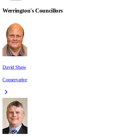
Werrington
's Councillors
David Shaw
Conservative