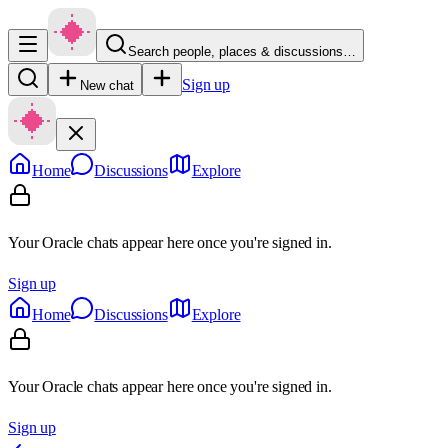
Search people, places & discussions…
Sign up
New chat
Home
Discussions
Explore
Your Oracle chats appear here once you're signed in.
Sign up
Home
Discussions
Explore
Your Oracle chats appear here once you're signed in.
Sign up