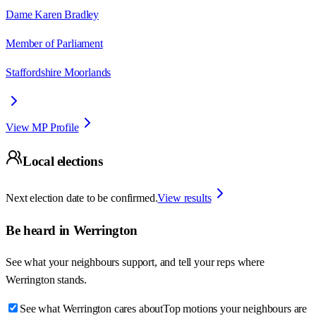
Dame Karen Bradley
Member of Parliament
Staffordshire Moorlands
View MP Profile
Local elections
Next election date to be confirmed.
View results
Be heard in
Werrington
See what your neighbours support, and tell your reps where
Werrington
stands.
See what Werrington cares about
Top motions your neighbours are