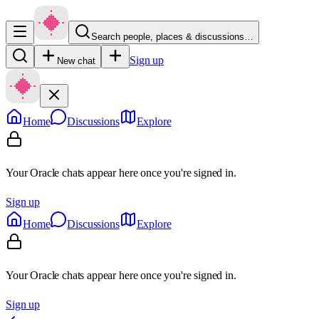
Search people, places & discussions…
Sign up
New chat
Home
Discussions
Explore
Your Oracle chats appear here once you're signed in.
Sign up
Home
Discussions
Explore
Your Oracle chats appear here once you're signed in.
Sign up