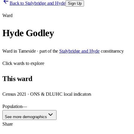
Back to
Stalybridge and Hyde
Sign Up
Ward
Hyde Godley
Ward
in
Tameside
· part of the
Stalybridge and Hyde
constituency
Click
wards
to explore
This
ward
Census 2021 · ONS & DLUHC local indicators
Population
—
See more demographics
Share