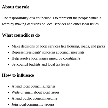
About the role
The responsibility of a councillor is to represent the people within a
ward by making decisions on local services and other local issues.
What councillors do
Make decisions on local services like housing, roads, and parks
Represent residents' concerns at council meetings
Help resolve local issues raised by constituents
Set council budgets and local tax levels
How to influence
Attend local council surgeries
Write or email about local issues
Attend public council meetings
Join local community groups