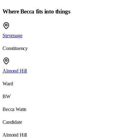
Where
Becca
fits into things
Stevenage
Constituency
Almond Hill
Ward
BW
Becca Watts
Candidate
Almond Hill