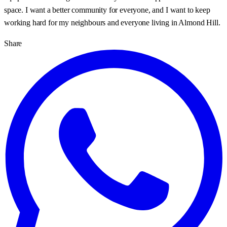
space. I want a better community for everyone, and I want to keep
working hard for my neighbours and everyone living in Almond Hill.
Share