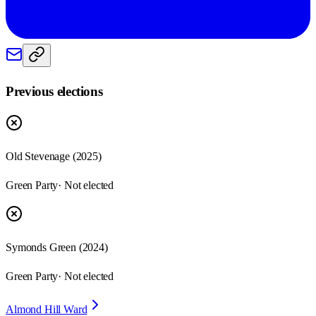
Previous elections
Old Stevenage
(
2025
)
Green Party
· Not elected
Symonds Green
(
2024
)
Green Party
· Not elected
Almond Hill Ward