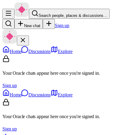
Search people, places & discussions…
Sign up
New chat
Home
Discussions
Explore
Your Oracle chats appear here once you're signed in.
Sign up
Home
Discussions
Explore
Your Oracle chats appear here once you're signed in.
Sign up