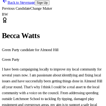
Back to
Stevenage
Sign Up
Previous Candidate
Change Maker
BW
Becca Watts
Green Party candidate for Almond Hill
Green Party
I have been campaigning locally to improve my local community for
several years now. I am passionate about identifying and fixing local
issues and have successfully been getting things done in Almond Hill
all year round. That’s why I think I could be a real asset to the local
community with a voice on the council. From addressing speeding
outside Letchmore School to tackling fly tipping, damaged play
equipment and overgrown areas. my aim is to support a safe local