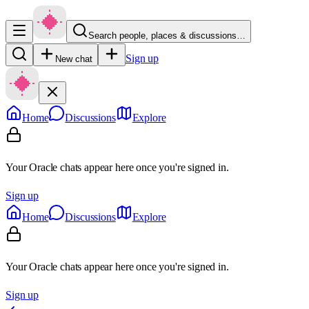
Search people, places & discussions…
Sign up
New chat
Home
Discussions
Explore
Your Oracle chats appear here once you're signed in.
Sign up
Home
Discussions
Explore
Your Oracle chats appear here once you're signed in.
Sign up