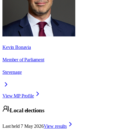
Kevin Bonavia
Member of Parliament
Stevenage
View MP Profile
Local elections
Last held
7 May 2026
View results