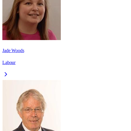
Jade Woods
Labour