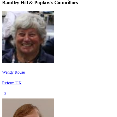
Bandley Hill & Poplars
's Councillors
Wendy Rouse
Reform UK