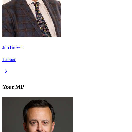
Jim Brown
Labour
Your MP