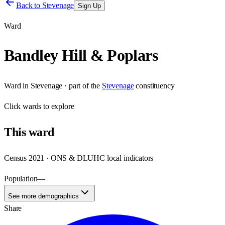
Back to
Stevenage
Sign Up
Ward
Bandley Hill & Poplars
Ward
in
Stevenage
· part of the
Stevenage
constituency
Click
wards
to explore
This
ward
Census 2021 · ONS & DLUHC local indicators
Population
—
See more demographics
Share