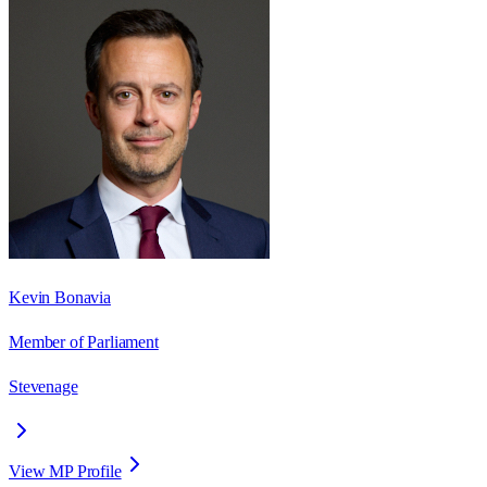
Kevin Bonavia
Member of Parliament
Stevenage
View MP Profile