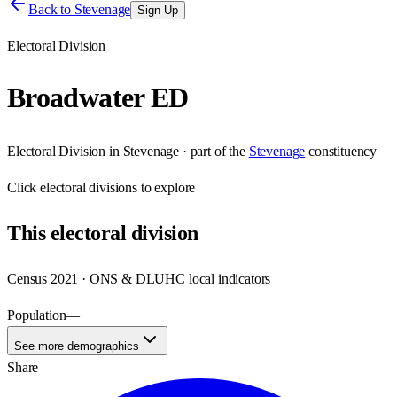
Back to
Stevenage
Sign Up
Electoral Division
Broadwater ED
Electoral Division
in
Stevenage
· part of the
Stevenage
constituency
Click
electoral divisions
to explore
This
electoral division
Census 2021 · ONS & DLUHC local indicators
Population
—
See more demographics
Share