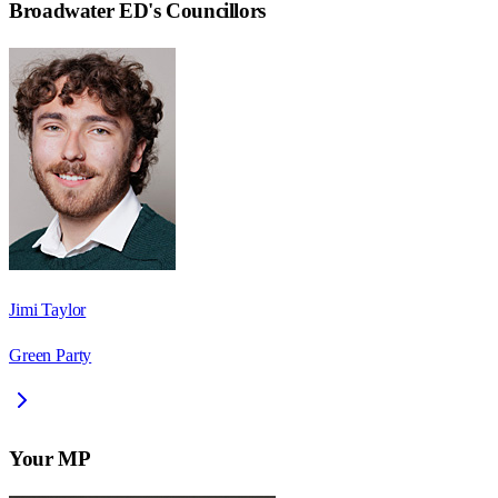
Broadwater ED
's Councillors
Jimi Taylor
Green Party
Your MP