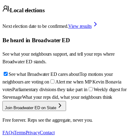
Local elections
Next election date to be confirmed.
View results
Be heard in
Broadwater ED
See what your neighbours support, and tell your reps where
Broadwater ED
stands.
See what Broadwater ED cares about
Top motions your
neighbours are voting on
Alert me when MP Kevin Bonavia
votes
Parliamentary divisions they take part in
Weekly digest for
Stevenage
What your reps did, what your neighbours think
Join Broadwater ED on State
Free forever. Reps see the aggregate, never you.
FAQs
Terms
Privacy
Contact