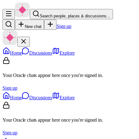
Search people, places & discussions…
Sign up
New chat
Home
Discussions
Explore
Your Oracle chats appear here once you're signed in.
Sign up
Home
Discussions
Explore
Your Oracle chats appear here once you're signed in.
Sign up