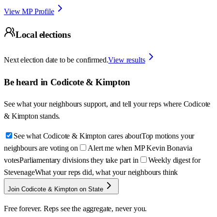
View MP Profile
Local elections
Next election date to be confirmed.
View results
Be heard in
Codicote & Kimpton
See what your neighbours support, and tell your reps where
Codicote
& Kimpton
stands.
See what Codicote & Kimpton cares about
Top motions your
neighbours are voting on
Alert me when MP Kevin Bonavia
votes
Parliamentary divisions they take part in
Weekly digest for
Stevenage
What your reps did, what your neighbours think
Join Codicote & Kimpton on State
Free forever. Reps see the aggregate, never you.