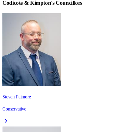
Codicote & Kimpton
's Councillors
Steven Patmore
Conservative