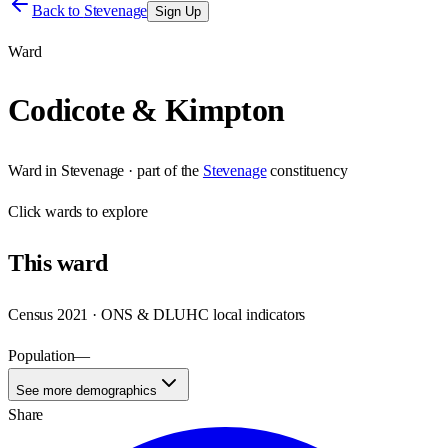
Back to
Stevenage
Sign Up
Ward
Codicote & Kimpton
Ward
in
Stevenage
· part of the
Stevenage
constituency
Click
wards
to explore
This
ward
Census 2021 · ONS & DLUHC local indicators
Population
—
See more demographics
Share