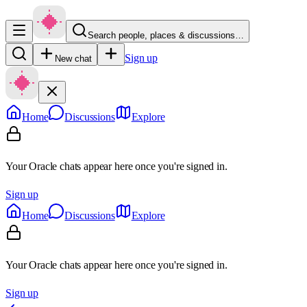
Search people, places & discussions…
Sign up
New chat
Home
Discussions
Explore
Your Oracle chats appear here once you're signed in.
Sign up
Home
Discussions
Explore
Your Oracle chats appear here once you're signed in.
Sign up