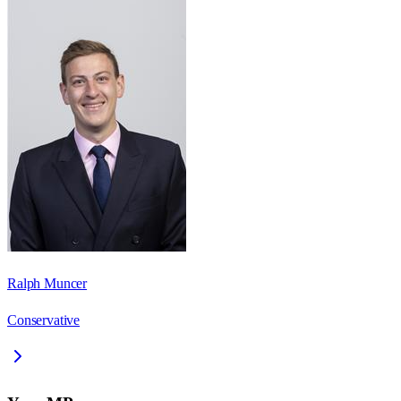
Ralph Muncer
Conservative