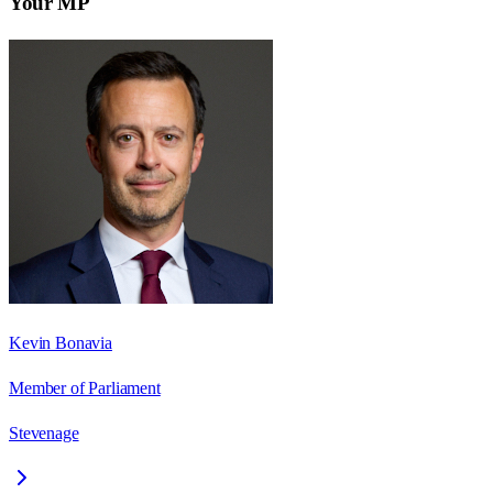
Your MP
Kevin Bonavia
Member of Parliament
Stevenage