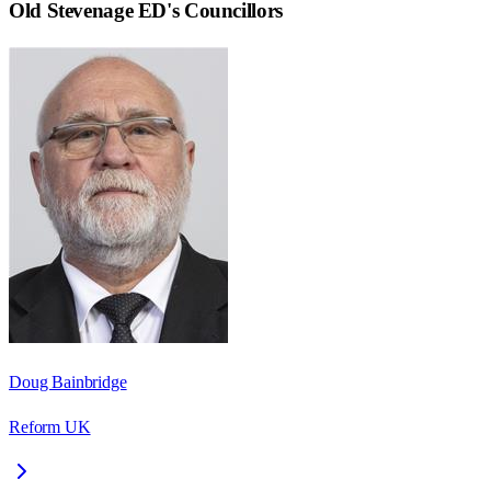
Old Stevenage ED
's Councillors
Doug Bainbridge
Reform UK