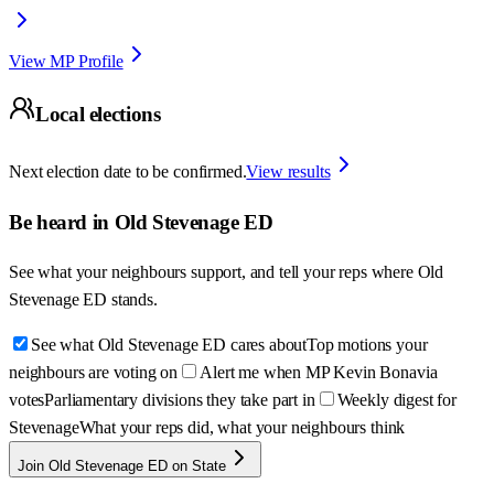
View MP Profile
Local elections
Next election date to be confirmed.
View results
Be heard in
Old Stevenage ED
See what your neighbours support, and tell your reps where
Old
Stevenage ED
stands.
See what Old Stevenage ED cares about
Top motions your
neighbours are voting on
Alert me when MP Kevin Bonavia
votes
Parliamentary divisions they take part in
Weekly digest for
Stevenage
What your reps did, what your neighbours think
Join Old Stevenage ED on State