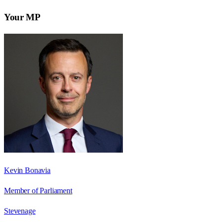
Your MP
Kevin Bonavia
Member of Parliament
Stevenage