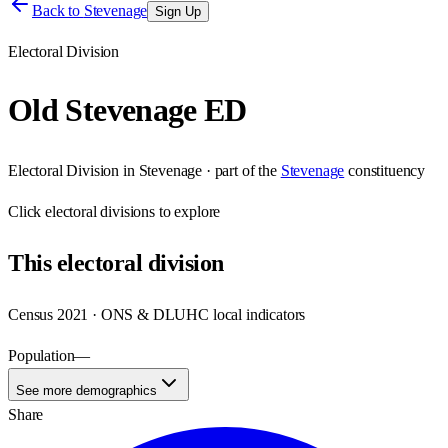
Back to
Stevenage
Sign Up
Electoral Division
Old Stevenage ED
Electoral Division
in
Stevenage
· part of the
Stevenage
constituency
Click
electoral divisions
to explore
This
electoral division
Census 2021 · ONS & DLUHC local indicators
Population
—
See more demographics
Share