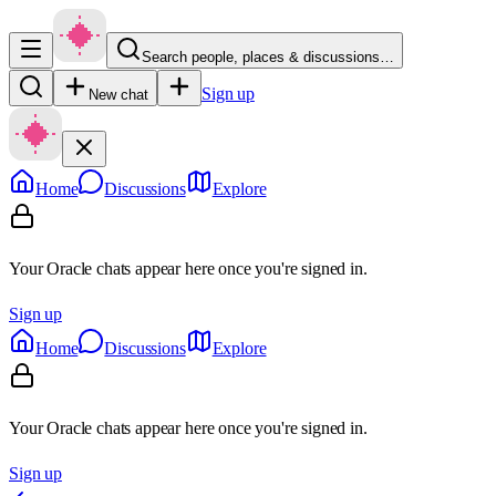
Search people, places & discussions…
Sign up
New chat
Home
Discussions
Explore
Your Oracle chats appear here once you're signed in.
Sign up
Home
Discussions
Explore
Your Oracle chats appear here once you're signed in.
Sign up