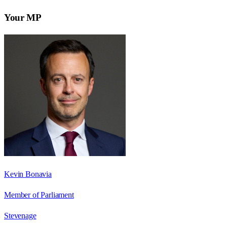
Your MP
Kevin Bonavia
Member of Parliament
Stevenage