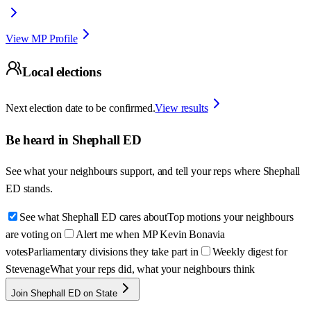
View MP Profile
Local elections
Next election date to be confirmed.
View results
Be heard in
Shephall ED
See what your neighbours support, and tell your reps where
Shephall
ED
stands.
See what Shephall ED cares about
Top motions your neighbours
are voting on
Alert me when MP Kevin Bonavia
votes
Parliamentary divisions they take part in
Weekly digest for
Stevenage
What your reps did, what your neighbours think
Join Shephall ED on State