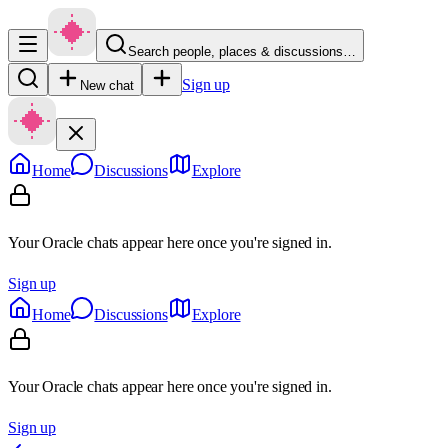
Search people, places & discussions…
Sign up
New chat
Home
Discussions
Explore
Your Oracle chats appear here once you're signed in.
Sign up
Home
Discussions
Explore
Your Oracle chats appear here once you're signed in.
Sign up