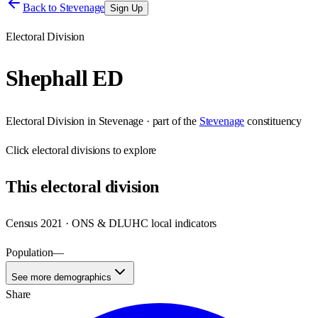
Back to
Stevenage
Sign Up
Electoral Division
Shephall ED
Electoral Division
in
Stevenage
· part of the
Stevenage
constituency
Click
electoral divisions
to explore
This
electoral division
Census 2021 · ONS & DLUHC local indicators
Population
—
See more demographics
Share