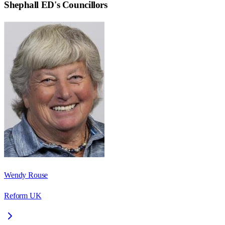
Shephall ED
's Councillors
Wendy Rouse
Reform UK