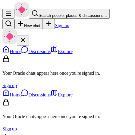
Search people, places & discussions…
Sign up
New chat
Home
Discussions
Explore
Your Oracle chats appear here once you're signed in.
Sign up
Home
Discussions
Explore
Your Oracle chats appear here once you're signed in.
Sign up