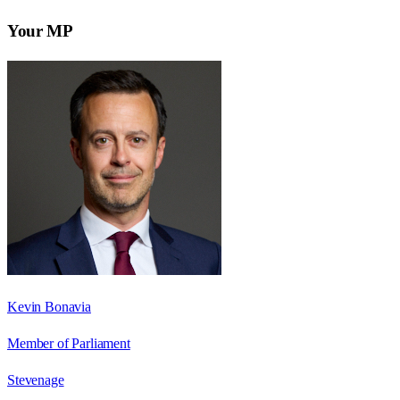
Your MP
Kevin Bonavia
Member of Parliament
Stevenage