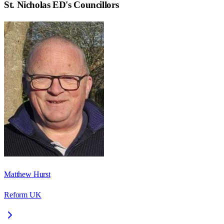
St. Nicholas ED
's Councillors
Matthew Hurst
Reform UK