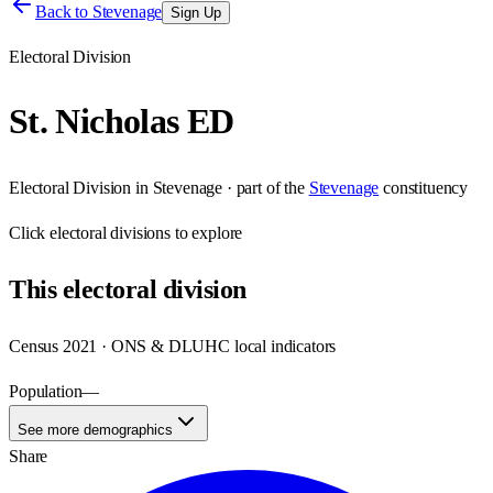
Back to
Stevenage
Sign Up
Electoral Division
St. Nicholas ED
Electoral Division
in
Stevenage
· part of the
Stevenage
constituency
Click
electoral divisions
to explore
This
electoral division
Census 2021 · ONS & DLUHC local indicators
Population
—
See more demographics
Share