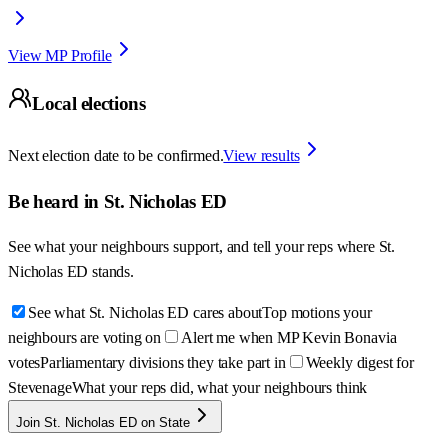
View MP Profile
Local elections
Next election date to be confirmed.
View results
Be heard in
St. Nicholas ED
See what your neighbours support, and tell your reps where
St.
Nicholas ED
stands.
See what St. Nicholas ED cares about
Top motions your
neighbours are voting on
Alert me when MP Kevin Bonavia
votes
Parliamentary divisions they take part in
Weekly digest for
Stevenage
What your reps did, what your neighbours think
Join St. Nicholas ED on State