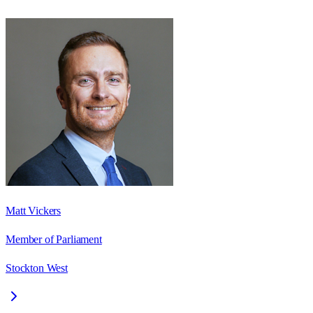
Matt Vickers
Member of Parliament
Stockton West