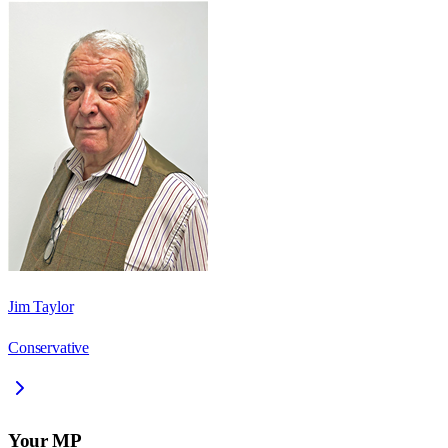
Jim Taylor
Conservative
Your MP