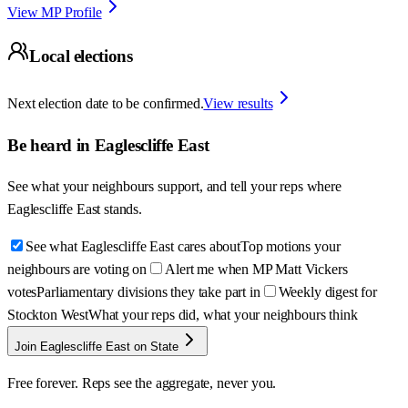
View MP Profile
Local elections
Next election date to be confirmed.
View results
Be heard in
Eaglescliffe East
See what your neighbours support, and tell your reps where
Eaglescliffe East
stands.
See what Eaglescliffe East cares about
Top motions your
neighbours are voting on
Alert me when MP Matt Vickers
votes
Parliamentary divisions they take part in
Weekly digest for
Stockton West
What your reps did, what your neighbours think
Join Eaglescliffe East on State
Free forever. Reps see the aggregate, never you.