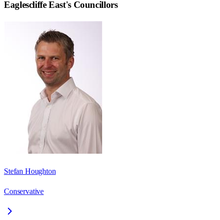
Eaglescliffe East
's Councillors
Stefan Houghton
Conservative