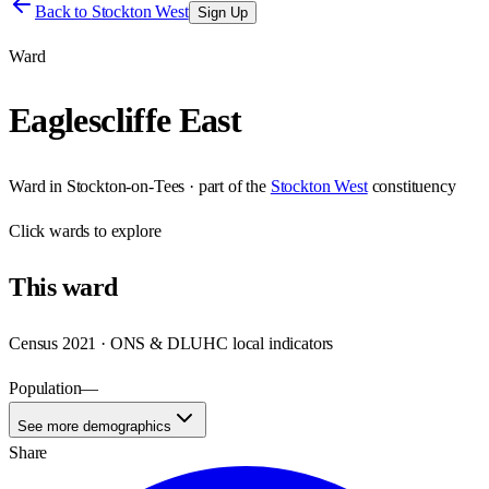
Back to
Stockton West
Sign Up
Ward
Eaglescliffe East
Ward
in
Stockton-on-Tees
· part of the
Stockton West
constituency
Click
wards
to explore
This
ward
Census 2021 · ONS & DLUHC local indicators
Population
—
See more demographics
Share