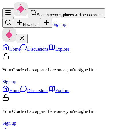
Search people, places & discussions…
Sign up
New chat
Home
Discussions
Explore
Your Oracle chats appear here once you're signed in.
Sign up
Home
Discussions
Explore
Your Oracle chats appear here once you're signed in.
Sign up