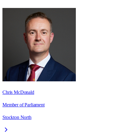
Chris McDonald
Member of Parliament
Stockton North