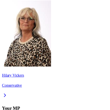
Hilary Vickers
Conservative
Your MP