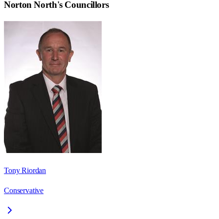
Norton North
's Councillors
Tony Riordan
Conservative