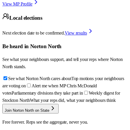
View MP Profile
Local elections
Next election date to be confirmed.
View results
Be heard in
Norton North
See what your neighbours support, and tell your reps where
Norton
North
stands.
See what Norton North cares about
Top motions your neighbours
are voting on
Alert me when MP Chris McDonald
votes
Parliamentary divisions they take part in
Weekly digest for
Stockton North
What your reps did, what your neighbours think
Join Norton North on State
Free forever. Reps see the aggregate, never you.