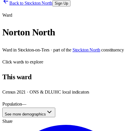
Back to
Stockton North
Sign Up
Ward
Norton North
Ward
in
Stockton-on-Tees
· part of the
Stockton North
constituency
Click
wards
to explore
This
ward
Census 2021 · ONS & DLUHC local indicators
Population
—
See more demographics
Share