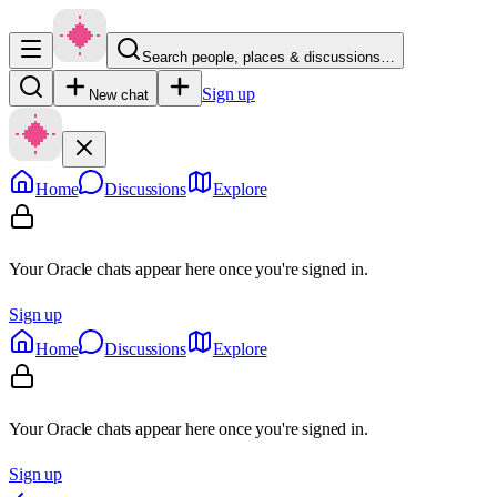
Search people, places & discussions…
Sign up
New chat
Home
Discussions
Explore
Your Oracle chats appear here once you're signed in.
Sign up
Home
Discussions
Explore
Your Oracle chats appear here once you're signed in.
Sign up