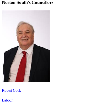
Norton South
's Councillors
Robert Cook
Labour