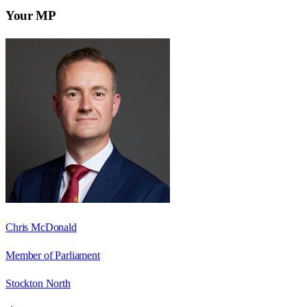
Your MP
Chris McDonald
Member of Parliament
Stockton North