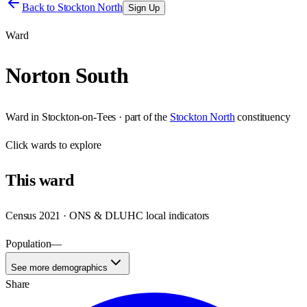
Back to
Stockton North
Sign Up
Ward
Norton South
Ward
in
Stockton-on-Tees
· part of the
Stockton North
constituency
Click
wards
to explore
This
ward
Census 2021 · ONS & DLUHC local indicators
Population
—
See more demographics
Share