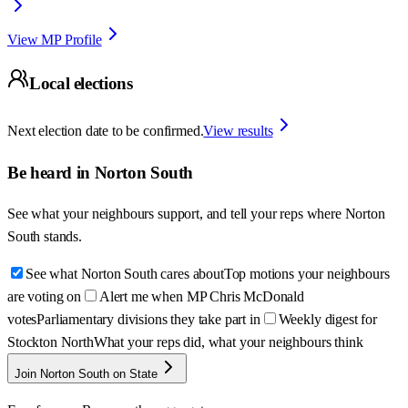
View MP Profile
Local elections
Next election date to be confirmed.
View results
Be heard in
Norton South
See what your neighbours support, and tell your reps where
Norton
South
stands.
See what Norton South cares about
Top motions your neighbours
are voting on
Alert me when MP Chris McDonald
votes
Parliamentary divisions they take part in
Weekly digest for
Stockton North
What your reps did, what your neighbours think
Join Norton South on State