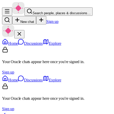
Search people, places & discussions…
Sign up
New chat
Home
Discussions
Explore
Your Oracle chats appear here once you're signed in.
Sign up
Home
Discussions
Explore
Your Oracle chats appear here once you're signed in.
Sign up