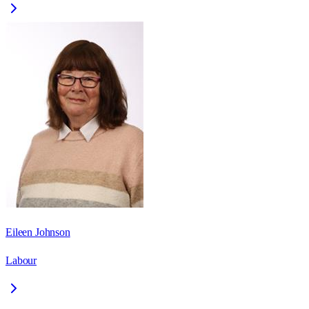
Eileen Johnson
Labour