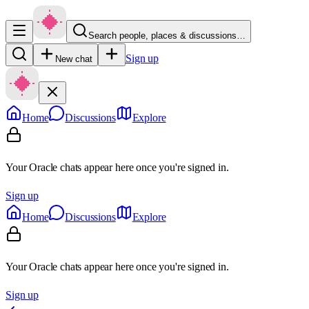
Search people, places & discussions…
Sign up
New chat
Home
Discussions
Explore
Your Oracle chats appear here once you're signed in.
Sign up
Home
Discussions
Explore
Your Oracle chats appear here once you're signed in.
Sign up