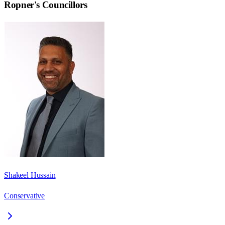
Ropner
's Councillors
Shakeel Hussain
Conservative