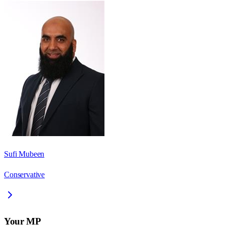
Sufi Mubeen
Conservative
Your MP