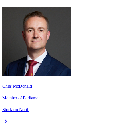
Chris McDonald
Member of Parliament
Stockton North