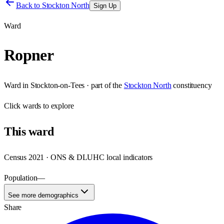
Back to
Stockton North
Sign Up
Ward
Ropner
Ward
in
Stockton-on-Tees
· part of the
Stockton North
constituency
Click
wards
to explore
This
ward
Census 2021 · ONS & DLUHC local indicators
Population
—
See more demographics
Share