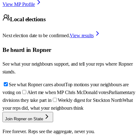
View MP Profile
Local elections
Next election date to be confirmed.
View results
Be heard in
Ropner
See what your neighbours support, and tell your reps where
Ropner
stands.
See what Ropner cares about
Top motions your neighbours are
voting on
Alert me when MP Chris McDonald votes
Parliamentary
divisions they take part in
Weekly digest for Stockton North
What
your reps did, what your neighbours think
Join Ropner on State
Free forever. Reps see the aggregate, never you.