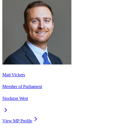
Matt Vickers
Member of Parliament
Stockton West
View MP Profile