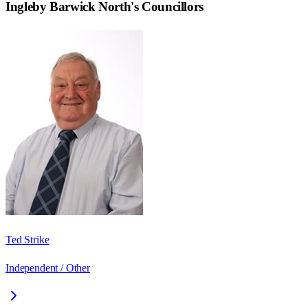
Ingleby Barwick North
's Councillors
Ted Strike
Independent / Other