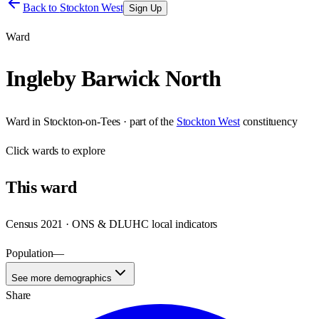
Back to
Stockton West
Sign Up
Ward
Ingleby Barwick North
Ward
in
Stockton-on-Tees
· part of the
Stockton West
constituency
Click
wards
to explore
This
ward
Census 2021 · ONS & DLUHC local indicators
Population
—
See more demographics
Share