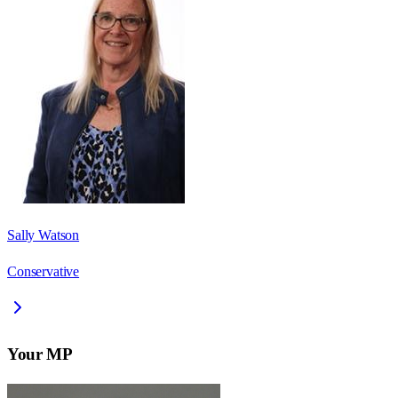
Sally Watson
Conservative
Your MP