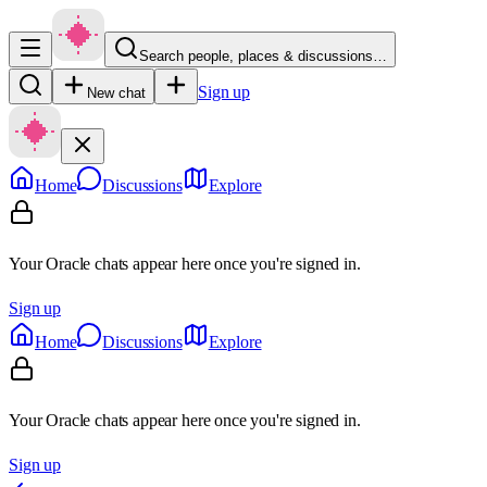
Search people, places & discussions…
Sign up
New chat
Home
Discussions
Explore
Your Oracle chats appear here once you're signed in.
Sign up
Home
Discussions
Explore
Your Oracle chats appear here once you're signed in.
Sign up