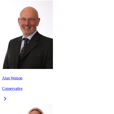
Alan Watson
Conservative