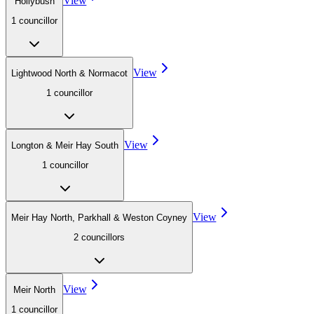
View
Hollybush
1
councillor
View
Lightwood North & Normacot
1
councillor
View
Longton & Meir Hay South
1
councillor
View
Meir Hay North, Parkhall & Weston Coyney
2
councillor
s
View
Meir North
1
councillor