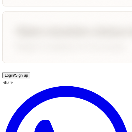
Login/Sign up
Share