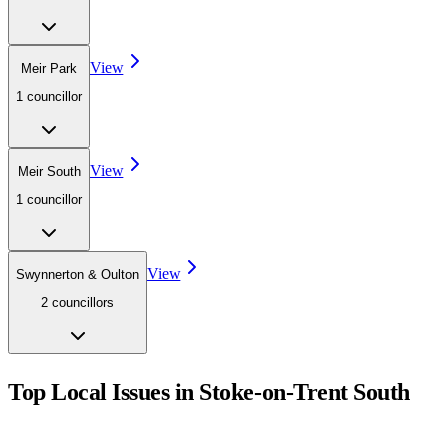
View
Meir Park
1
councillor
View
Meir South
1
councillor
View
Swynnerton & Oulton
2
councillor
s
Top Local Issues in
Stoke-on-Trent South