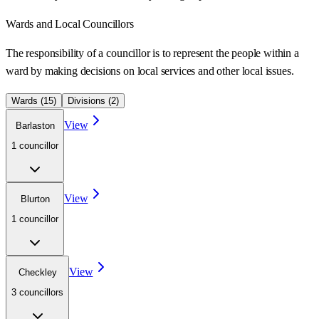
Wards
and Local Councillors
The responsibility of a councillor is to represent the people within a
ward
by making decisions on local services and other local issues.
Wards (
15
)
Divisions (
2
)
View
Barlaston
1
councillor
View
Blurton
1
councillor
View
Checkley
3
councillor
s