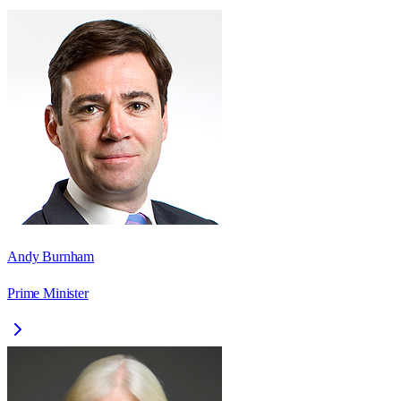
Andy Burnham
Prime Minister