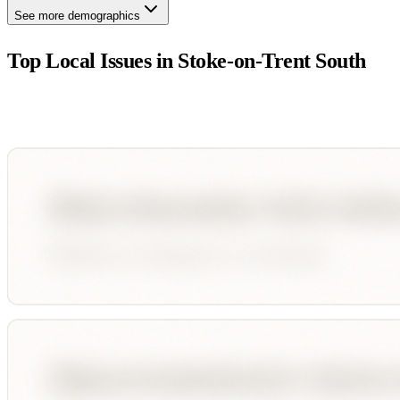
See more demographics
Top Local Issues in
Stoke-on-Trent South