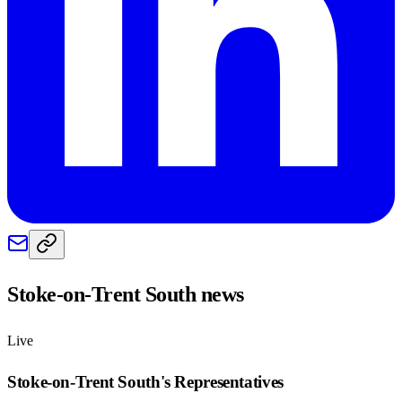
Stoke-on-Trent South
news
Live
Stoke-on-Trent South
's Representatives