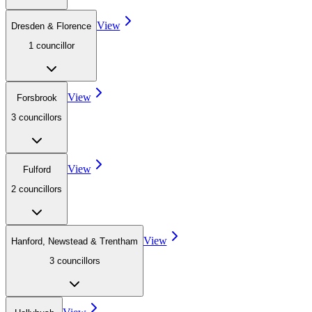
View
Dresden & Florence
1
councillor
View
Forsbrook
3
councillor
s
View
Fulford
2
councillor
s
View
Hanford, Newstead & Trentham
3
councillor
s