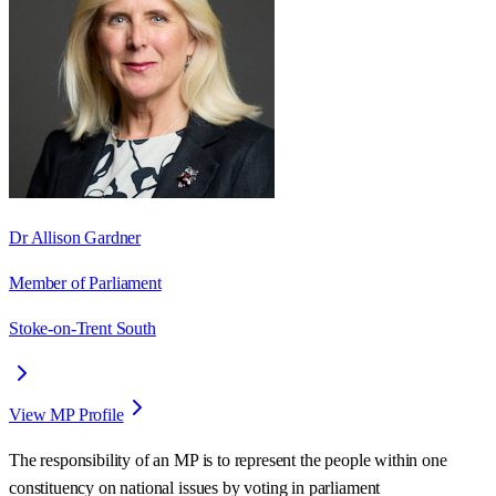
Dr Allison Gardner
Member of Parliament
Stoke-on-Trent South
View MP Profile
The responsibility of an MP is to represent the people within one
constituency on national issues by voting in parliament