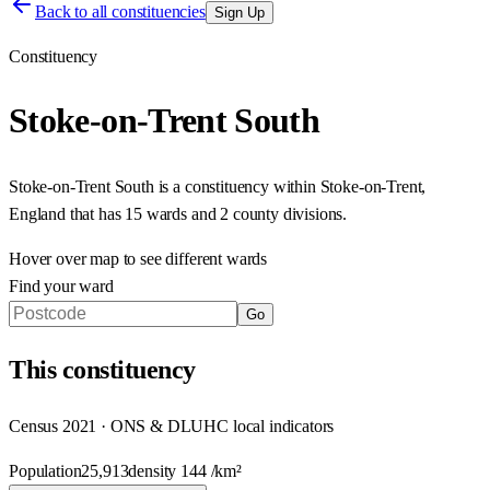
Back to all constituencies
Sign Up
Constituency
Stoke-on-Trent South
Stoke-on-Trent South
is a constituency within
Stoke-on-Trent
,
England
that has
15 wards and 2 county divisions
.
Hover over map to see different
wards
Find your ward
Go
This
constituency
Census 2021 · ONS & DLUHC local indicators
Population
25,913
density
144
/km²