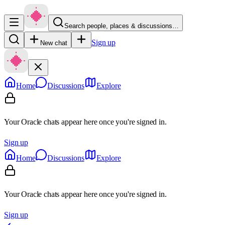
Search people, places & discussions…
Sign up
New chat
Home
Discussions
Explore
Your Oracle chats appear here once you're signed in.
Sign up
Home
Discussions
Explore
Your Oracle chats appear here once you're signed in.
Sign up