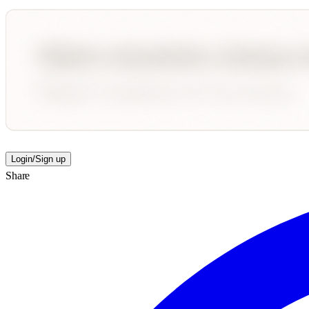
Login/Sign up
Share