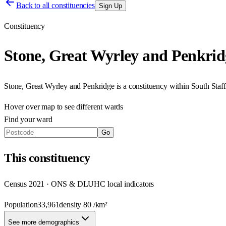
Back to all constituencies
Sign Up
Constituency
Stone, Great Wyrley and Penkrid
Stone, Great Wyrley and Penkridge
is a constituency within
South Staff
Hover over map to see different
wards
Find your ward
Go
This
constituency
Census 2021 · ONS & DLUHC local indicators
Population
33,961
density
80
/km²
See more demographics