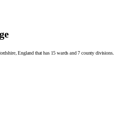
ge
ordshire
,
England
that has
15 wards and 7 county divisions
.