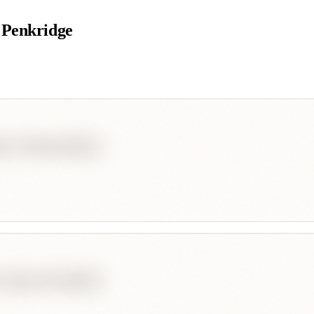
 Penkridge