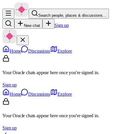
Search people, places & discussions…
Sign up
New chat
Home
Discussions
Explore
Your Oracle chats appear here once you're signed in.
Sign up
Home
Discussions
Explore
Your Oracle chats appear here once you're signed in.
Sign up