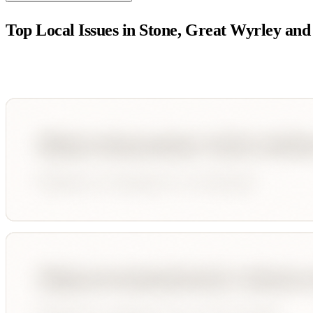
Top Local Issues in
Stone, Great Wyrley and