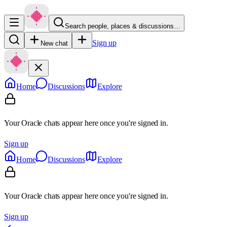
Search people, places & discussions…
Sign up
New chat
Home
Discussions
Explore
Your Oracle chats appear here once you're signed in.
Sign up
Home
Discussions
Explore
Your Oracle chats appear here once you're signed in.
Sign up