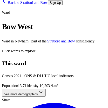
Back to
Stratford and Bow
Sign Up
Ward
Bow West
Ward
in
Newham
· part of the
Stratford and Bow
constituency
Click
wards
to explore
This
ward
Census 2021 · ONS & DLUHC local indicators
Population
13,711
density
10,203
/km²
See more demographics
Share