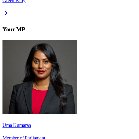
Green Party
Your MP
Uma Kumaran
Member of Parliament