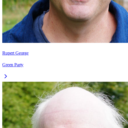
Rupert George
Green Party