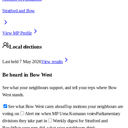
Stratford and Bow
View MP Profile
Local elections
Last held
7 May 2026
View results
Be heard in
Bow West
See what your neighbours support, and tell your reps where
Bow
West
stands.
See what Bow West cares about
Top motions your neighbours are
voting on
Alert me when MP Uma Kumaran votes
Parliamentary
divisions they take part in
Weekly digest for Stratford and
Bow
What your reps did, what your neighbours think