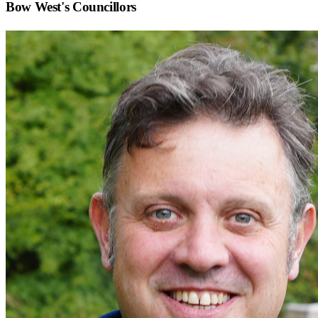
Bow West
's Councillors