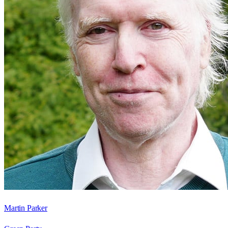
Martin Parker