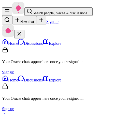
Search people, places & discussions…
Sign up
New chat
Home
Discussions
Explore
Your Oracle chats appear here once you're signed in.
Sign up
Home
Discussions
Explore
Your Oracle chats appear here once you're signed in.
Sign up