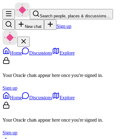
Search people, places & discussions…
Sign up
New chat
Home
Discussions
Explore
Your Oracle chats appear here once you're signed in.
Sign up
Home
Discussions
Explore
Your Oracle chats appear here once you're signed in.
Sign up