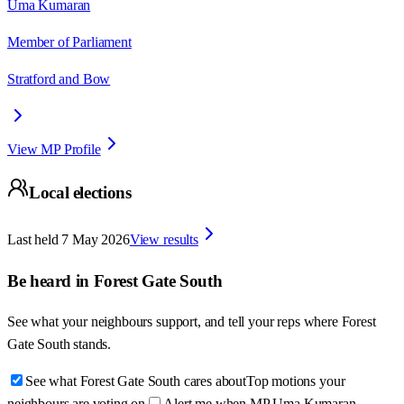
Uma Kumaran
Member of Parliament
Stratford and Bow
View MP Profile
Local elections
Last held
7 May 2026
View results
Be heard in
Forest Gate South
See what your neighbours support, and tell your reps where
Forest
Gate South
stands.
See what Forest Gate South cares about
Top motions your
neighbours are voting on
Alert me when MP Uma Kumaran