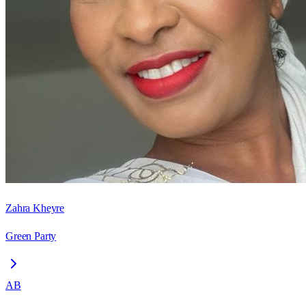
Zahra Kheyre
Green Party
AB