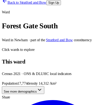
Back to
Stratford and Bow
Sign Up
Ward
Forest Gate South
Ward
in
Newham
· part of the
Stratford and Bow
constituency
Click
wards
to explore
This
ward
Census 2021 · ONS & DLUHC local indicators
Population
17,774
density
14,312
/km²
See more demographics
Share