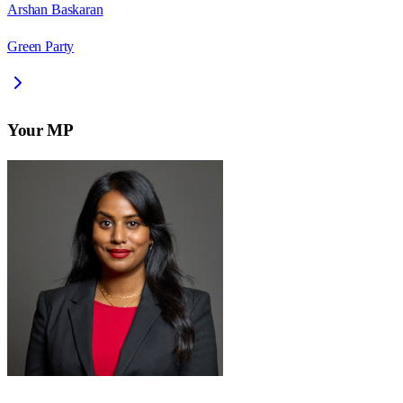
Arshan Baskaran
Green Party
Your MP