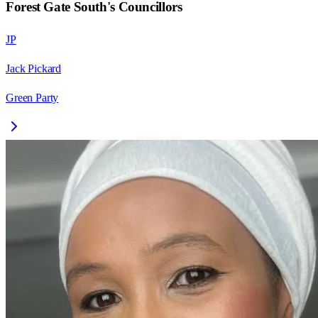
Forest Gate South
's Councillors
JP
Jack Pickard
Green Party