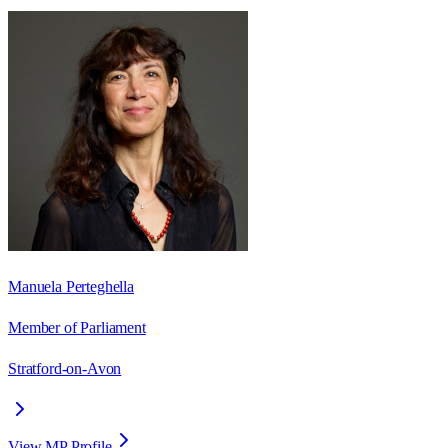
Manuela Perteghella
Member of Parliament
Stratford-on-Avon
View MP Profile