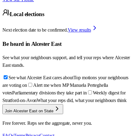
Local elections
Next election date to be confirmed.
View results
Be heard in
Alcester East
See what your neighbours support, and tell your reps where
Alcester
East
stands.
See what Alcester East cares about
Top motions your neighbours
are voting on
Alert me when MP Manuela Perteghella
votes
Parliamentary divisions they take part in
Weekly digest for
Stratford-on-Avon
What your reps did, what your neighbours think
Join Alcester East on State
Free forever. Reps see the aggregate, never you.
FAQs
Terms
Privacy
Contact