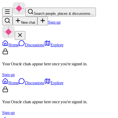
Search people, places & discussions…
Sign up
New chat
Home
Discussions
Explore
Your Oracle chats appear here once you're signed in.
Sign up
Home
Discussions
Explore
Your Oracle chats appear here once you're signed in.
Sign up