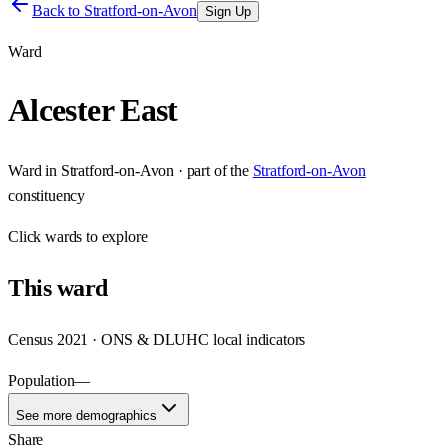
Back to
Stratford-on-Avon
Sign Up
Ward
Alcester East
Ward
in
Stratford-on-Avon
· part of the
Stratford-on-Avon
constituency
Click
wards
to explore
This
ward
Census 2021 · ONS & DLUHC local indicators
Population
—
See more demographics
Share