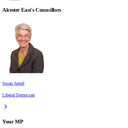
Alcester East
's Councillors
Susan Juned
Liberal Democrats
Your MP