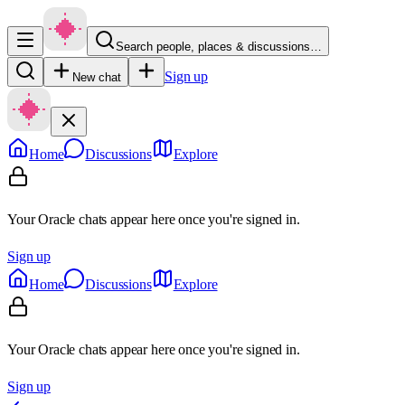
Search people, places & discussions…
Sign up
New chat
Home
Discussions
Explore
Your Oracle chats appear here once you're signed in.
Sign up
Home
Discussions
Explore
Your Oracle chats appear here once you're signed in.
Sign up