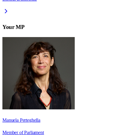
Your MP
Manuela Perteghella
Member of Parliament