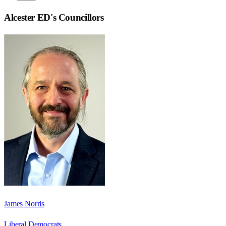
Alcester ED
's Councillors
James Norris
Liberal Democrats