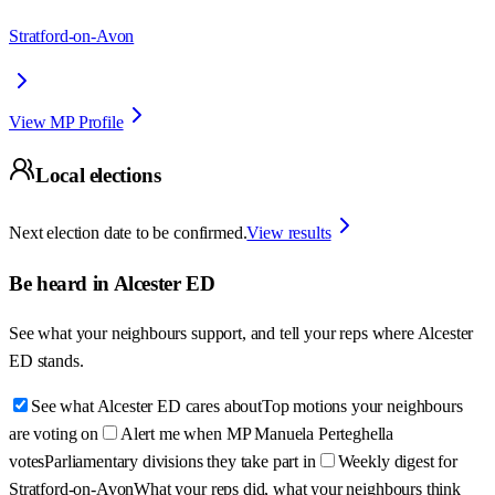
Stratford-on-Avon
View MP Profile
Local elections
Next election date to be confirmed.
View results
Be heard in
Alcester ED
See what your neighbours support, and tell your reps where
Alcester
ED
stands.
See what Alcester ED cares about
Top motions your neighbours
are voting on
Alert me when MP Manuela Perteghella
votes
Parliamentary divisions they take part in
Weekly digest for
Stratford-on-Avon
What your reps did, what your neighbours think