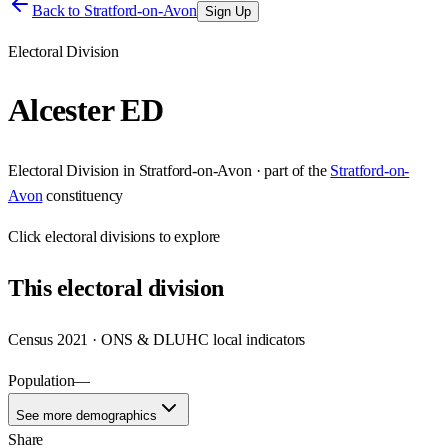
Back to
Stratford-on-Avon
Sign Up
Electoral Division
Alcester ED
Electoral Division
in
Stratford-on-Avon
· part of the
Stratford-on-
Avon
constituency
Click
electoral divisions
to explore
This
electoral division
Census 2021 · ONS & DLUHC local indicators
Population
—
See more demographics
Share